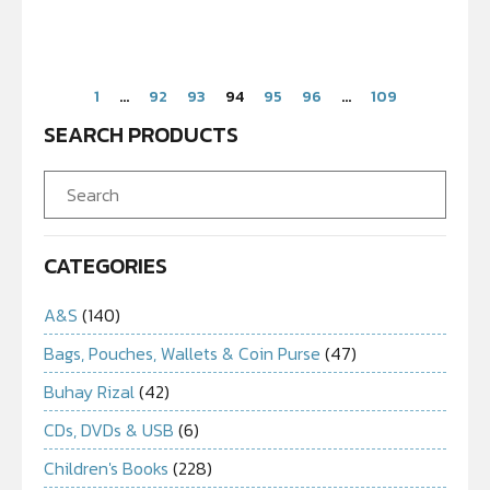
1
…
92
93
94
95
96
…
109
SEARCH PRODUCTS
CATEGORIES
A&S
(140)
Bags, Pouches, Wallets & Coin Purse
(47)
Buhay Rizal
(42)
CDs, DVDs & USB
(6)
Children's Books
(228)