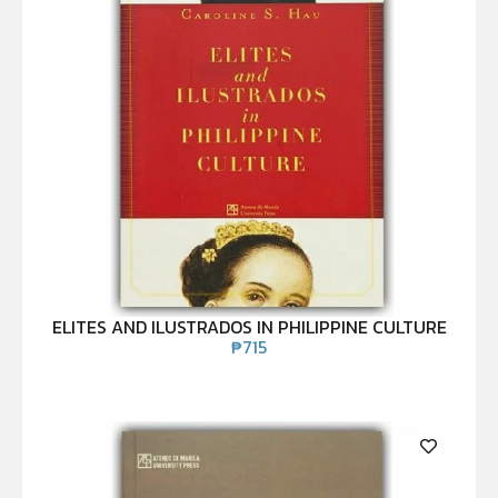
ELITES AND ILUSTRADOS IN PHILIPPINE CULTURE
₱
715