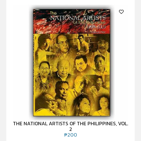
THE NATIONAL ARTISTS OF THE PHILIPPINES, VOL.
2
₱
200