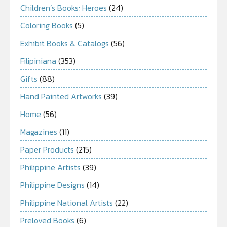
Children’s Books: Heroes
(24)
Coloring Books
(5)
Exhibit Books & Catalogs
(56)
Filipiniana
(353)
Gifts
(88)
Hand Painted Artworks
(39)
Home
(56)
Magazines
(11)
Paper Products
(215)
Philippine Artists
(39)
Philippine Designs
(14)
Philippine National Artists
(22)
Preloved Books
(6)