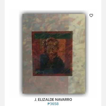
J. ELIZALDE NAVARRO
₱
3658