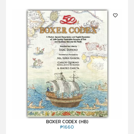
BOXER CODEX (HB)
₱
1660