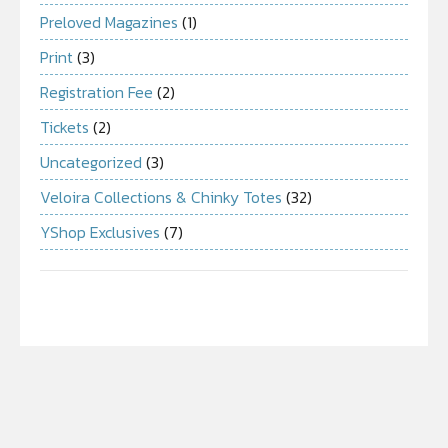
Preloved Magazines
(1)
Print
(3)
Registration Fee
(2)
Tickets
(2)
Uncategorized
(3)
Veloira Collections & Chinky Totes
(32)
YShop Exclusives
(7)