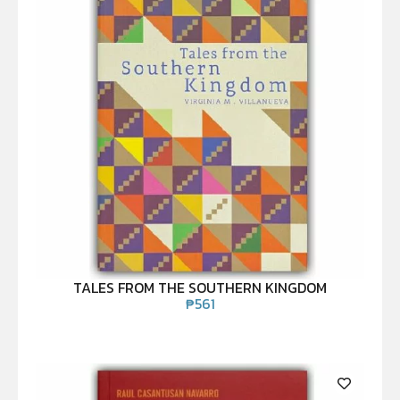
TALES FROM THE SOUTHERN KINGDOM
₱
561