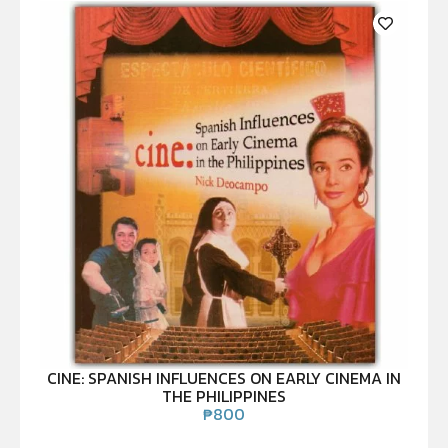
CINE: SPANISH INFLUENCES ON EARLY CINEMA IN
THE PHILIPPINES
₱
800