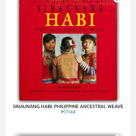
SINAUNANG HABI: PHILIPPINE ANCESTRAL WEAVE
₱
17144