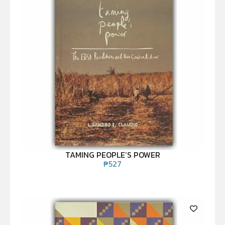
TAMING PEOPLE’S POWER
₱
527