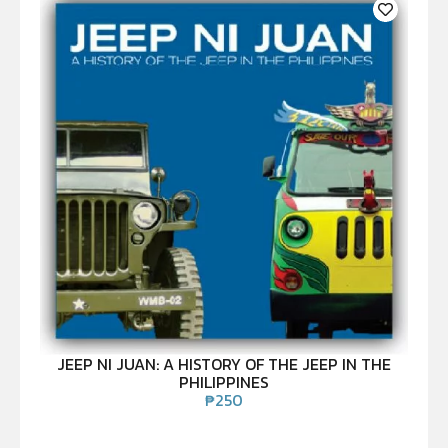
JEEP NI JUAN: A HISTORY OF THE JEEP IN THE
PHILIPPINES
₱
250