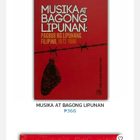
MUSIKA AT BAGONG LIPUNAN
₱
366