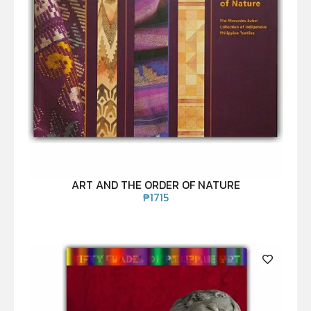
ART AND THE ORDER OF NATURE
₱
1715