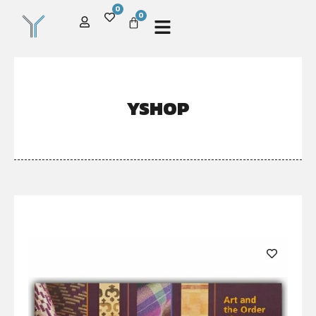
0
0
YSHOP