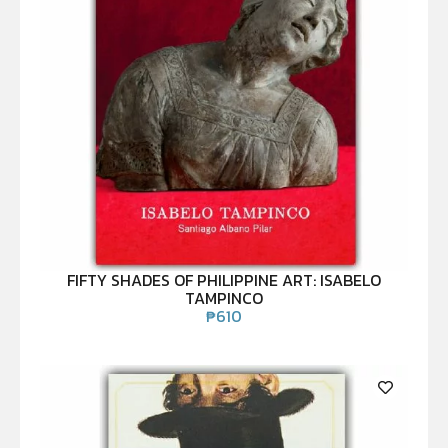
FIFTY SHADES OF PHILIPPINE ART: ISABELO
TAMPINCO
₱
610