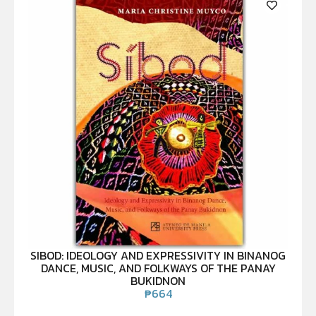
SIBOD: IDEOLOGY AND EXPRESSIVITY IN BINANOG
DANCE, MUSIC, AND FOLKWAYS OF THE PANAY
BUKIDNON
₱
664