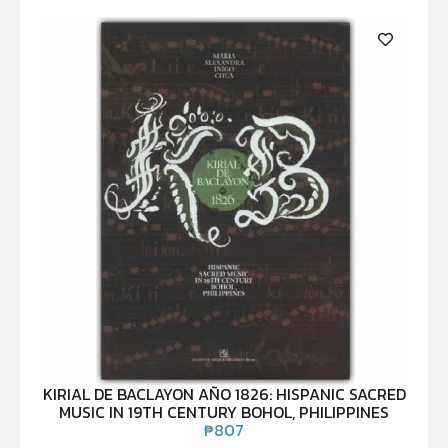
KIRIAL DE BACLAYON AÑO 1826: HISPANIC SACRED
MUSIC IN 19TH CENTURY BOHOL, PHILIPPINES
₱
807