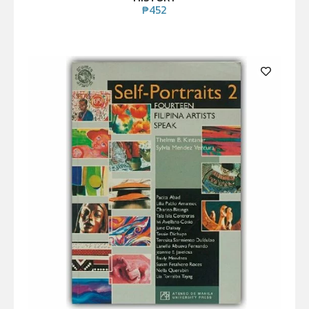
₱
452