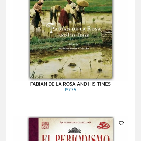
FABIAN DE LA ROSA AND HIS TIMES
₱
775