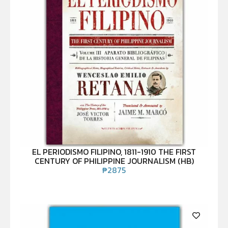
EL PERIODISMO FILIPINO, 1811-1910 THE FIRST
CENTURY OF PHILIPPINE JOURNALISM (HB)
₱
2875