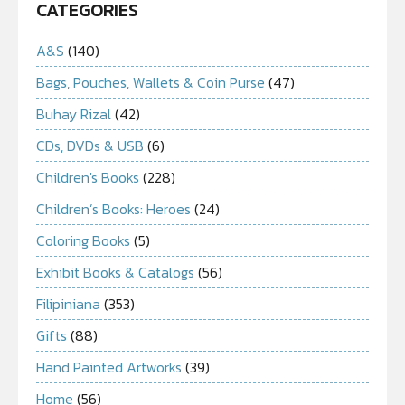
CATEGORIES
A&S
(140)
Bags, Pouches, Wallets & Coin Purse
(47)
Buhay Rizal
(42)
CDs, DVDs & USB
(6)
Children's Books
(228)
Children’s Books: Heroes
(24)
Coloring Books
(5)
Exhibit Books & Catalogs
(56)
Filipiniana
(353)
Gifts
(88)
Hand Painted Artworks
(39)
Home
(56)