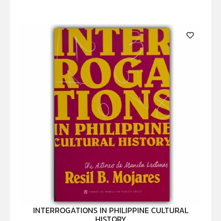
INTERROGATIONS IN PHILIPPINE CULTURAL
HISTORY