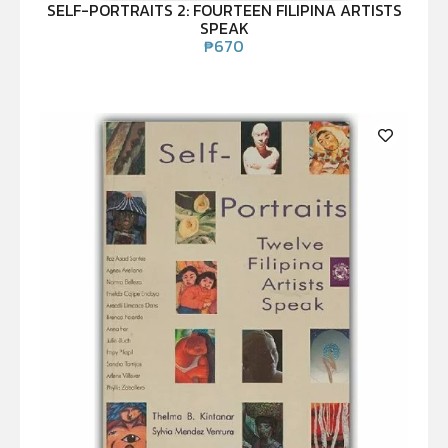
SELF-PORTRAITS 2: FOURTEEN FILIPINA ARTISTS
SPEAK
₱
670