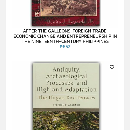
AFTER THE GALLEONS: FOREIGN TRADE,
ECONOMIC CHANGE AND ENTREPRENEURSHIP IN
THE NINETEENTH-CENTURY PHILIPPINES
₱
652