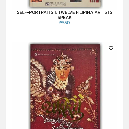
SELF-PORTRAITS 1: TWELVE FILIPINA ARTISTS
SPEAK
₱
550