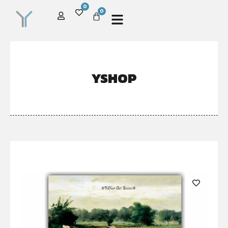
0
0
YSHOP