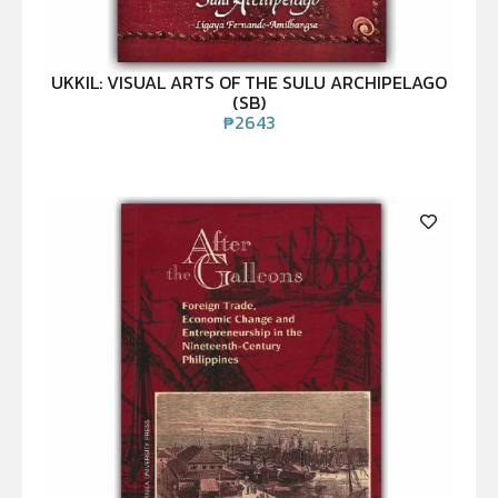
UKKIL: VISUAL ARTS OF THE SULU ARCHIPELAGO
(SB)
₱
2643