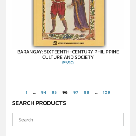
BARANGAY: SIXTEENTH-CENTURY PHILIPPINE
CULTURE AND SOCIETY
₱
590
1
…
94
95
96
97
98
…
109
SEARCH PRODUCTS