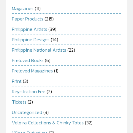
Magazines
(11)
Paper Products
(215)
Philippine Artists
(39)
Philippine Designs
(14)
Philippine National Artists
(22)
Preloved Books
(6)
Preloved Magazines
(1)
Print
(3)
Registration Fee
(2)
Tickets
(2)
Uncategorized
(3)
Veloira Collections & Chinky Totes
(32)