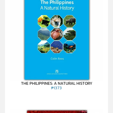
THE PHILIPPINES: A NATURAL HISTORY
₱
1373