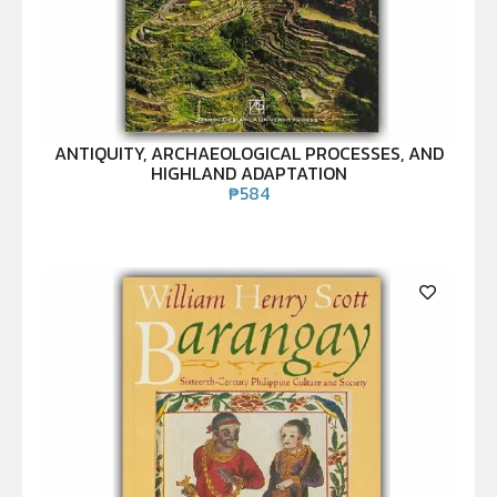
ANTIQUITY, ARCHAEOLOGICAL PROCESSES, AND
HIGHLAND ADAPTATION
₱
584