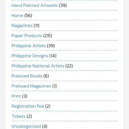
Hand Painted Artworks
(39)
Home
(56)
Magazines
(11)
Paper Products
(215)
Philippine Artists
(39)
Philippine Designs
(14)
Philippine National Artists
(22)
Preloved Books
(6)
Preloved Magazines
(1)
Print
(3)
Registration Fee
(2)
Tickets
(2)
Uncategorized
(3)