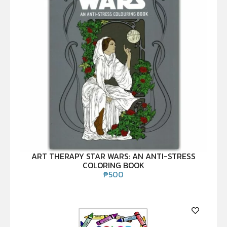
ART THERAPY STAR WARS: AN ANTI-STRESS
COLORING BOOK
₱
500