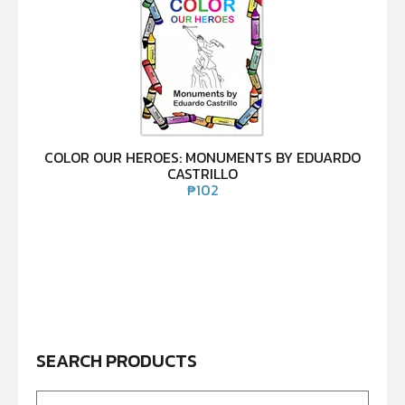
COLOR OUR HEROES: MONUMENTS BY EDUARDO
CASTRILLO
₱
102
SEARCH PRODUCTS