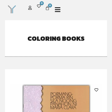
0
0
COLORING BOOKS