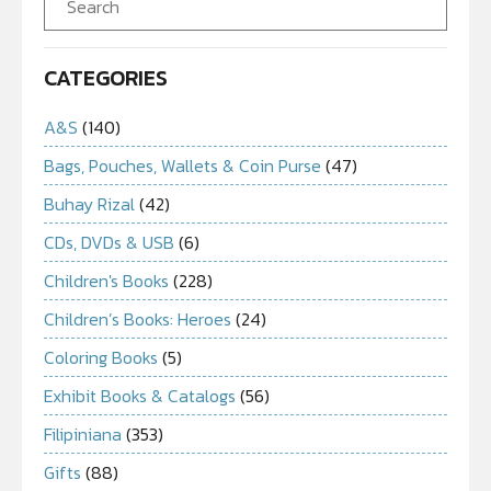
CATEGORIES
A&S
(140)
Bags, Pouches, Wallets & Coin Purse
(47)
Buhay Rizal
(42)
CDs, DVDs & USB
(6)
Children's Books
(228)
Children’s Books: Heroes
(24)
Coloring Books
(5)
Exhibit Books & Catalogs
(56)
Filipiniana
(353)
Gifts
(88)