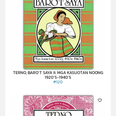
TERNO, BARO’T SAYA II: MGA KASUOTAN NOONG
1920’S-1940’S
₱
120