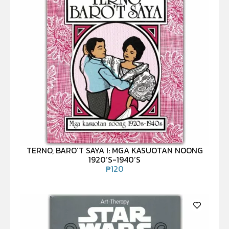
TERNO, BARO’T SAYA I: MGA KASUOTAN NOONG
1920’S-1940’S
₱
120