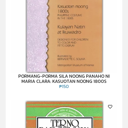
PORMANG-PORMA SILA NOONG PANAHO NI
MARIA CLARA: KASUOTAN NOONG 1800S
₱
150