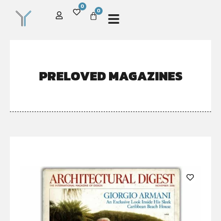
0
0
PRELOVED MAGAZINES