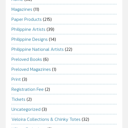
Magazines
(11)
Paper Products
(215)
Philippine Artists
(39)
Philippine Designs
(14)
Philippine National Artists
(22)
Preloved Books
(6)
Preloved Magazines
(1)
Print
(3)
Registration Fee
(2)
Tickets
(2)
Uncategorized
(3)
Veloira Collections & Chinky Totes
(32)