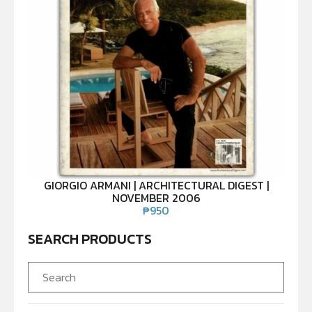
GIORGIO ARMANI | ARCHITECTURAL DIGEST |
NOVEMBER 2006
₱
950
SEARCH PRODUCTS