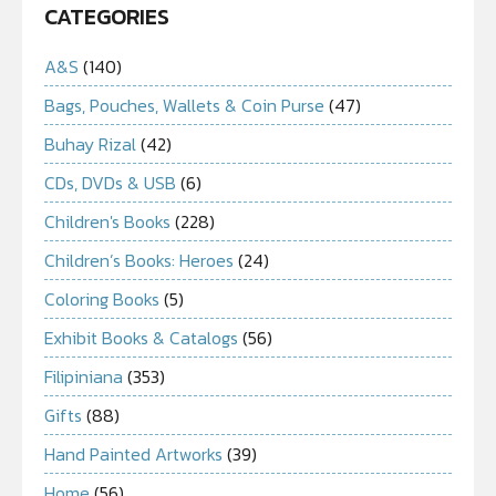
CATEGORIES
A&S
(140)
Bags, Pouches, Wallets & Coin Purse
(47)
Buhay Rizal
(42)
CDs, DVDs & USB
(6)
Children's Books
(228)
Children’s Books: Heroes
(24)
Coloring Books
(5)
Exhibit Books & Catalogs
(56)
Filipiniana
(353)
Gifts
(88)
Hand Painted Artworks
(39)
Home
(56)