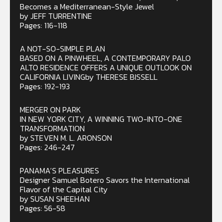
Becomes a Mediterranean-Style Jewel
by JEFF TURRENTINE
Pages: 116-118
A NOT-SO-SIMPLE PLAN
BASED ON A PINWHEEL, A CONTEMPORARY PALO
ALTO RESIDENCE OFFERS A UNIQUE OUTLOOK ON
CALIFORNIA LIVINGby THERESE BISSELL
Pages: 192-193
MERGER ON PARK
IN NEW YORK CITY, A WINNING TWO-INTO-ONE
TRANSFORMATION
by STEVEN M. L. ARONSON
Pages: 246-247
PANAMA’S PLEASURES
Designer Samuel Botero Savors the International
Flavor of the Capital City
by SUSAN SHEEHAN
Pages: 56-58