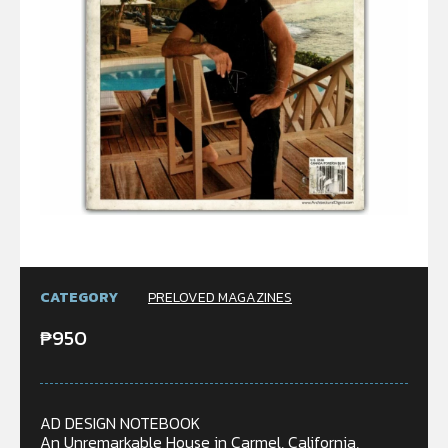
CATEGORY
PRELOVED MAGAZINES
₱
950
AD DESIGN NOTEBOOK
An Unremarkable House in Carmel, California,