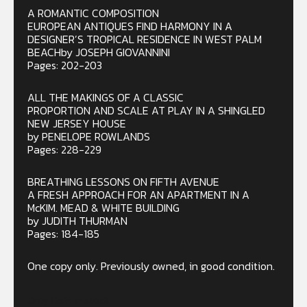
A ROMANTIC COMPOSITION
EUROPEAN ANTIQUES FIND HARMONY IN A
DESIGNER’S TROPICAL RESIDENCE IN WEST PALM
BEACHby JOSEPH GIOVANNINI
Pages: 202-203
ALL THE MAKINGS OF A CLASSIC
PROPORTION AND SCALE AT PLAY IN A SHINGLED
NEW JERSEY HOUSE
by PENELOPE ROWLANDS
Pages: 228-229
BREATHING LESSONS ON FIFTH AVENUE
A FRESH APPROACH FOR AN APARTMENT IN A
McKIM. MEAD & WHITE BUILDING
by JUDITH THURMAN
Pages: 184-185
One copy only. Previously owned, in good condition.
Only 1 left in stock