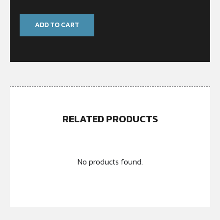
ADD TO CART
RELATED PRODUCTS
No products found.