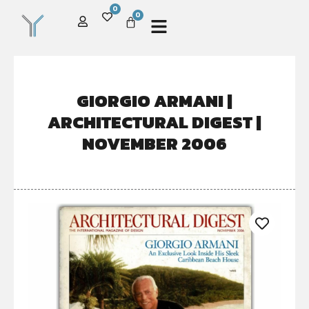
0
0
GIORGIO ARMANI |
ARCHITECTURAL DIGEST |
NOVEMBER 2006