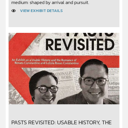
medium: shaped by arrival and pursuit.
VIEW EXHIBIT DETAILS
PASTS REVISITED: USABLE HISTORY, THE