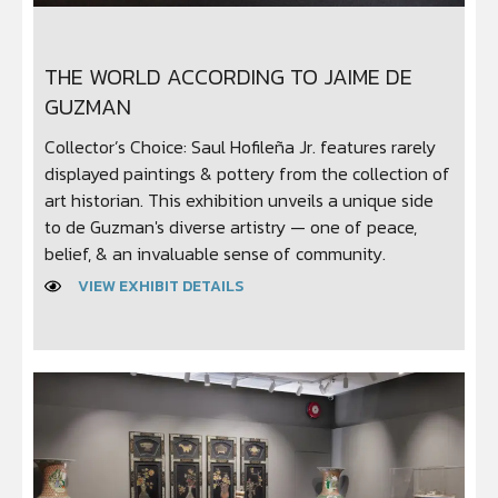
THE WORLD ACCORDING TO JAIME DE
GUZMAN
Collector’s Choice: Saul Hofileña Jr. features rarely
displayed paintings & pottery from the collection of
art historian. This exhibition unveils a unique side
to de Guzman's diverse artistry — one of peace,
belief, & an invaluable sense of community.
VIEW EXHIBIT DETAILS