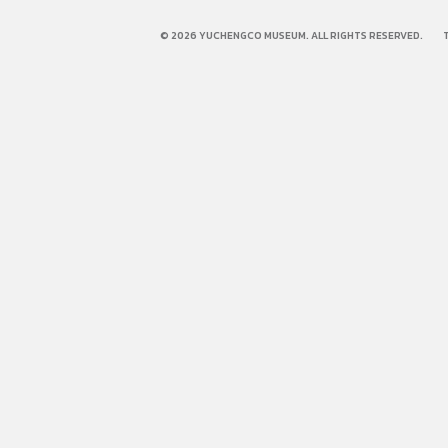
© 2026 YUCHENGCO MUSEUM. ALL RIGHTS RESERVED.