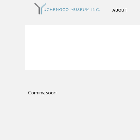
ABOUT
Coming soon.