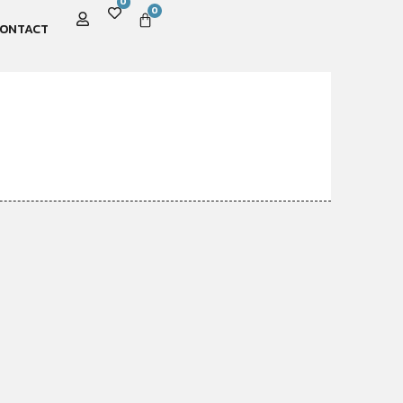
0
0
ONTACT