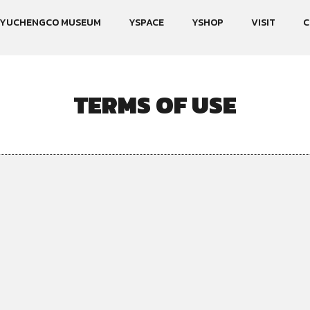
YUCHENGCO MUSEUM
YSPACE
YSHOP
VISIT
C
TERMS OF USE