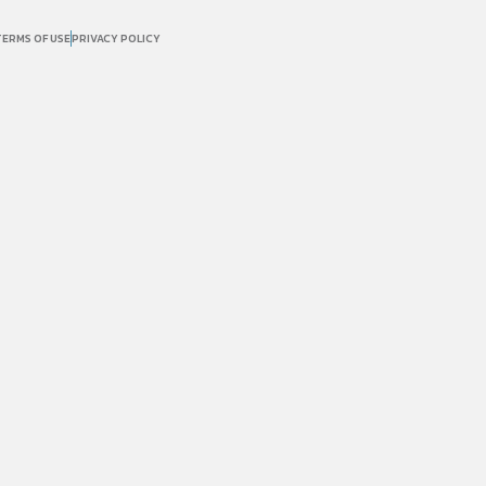
TERMS OF USE
PRIVACY POLICY