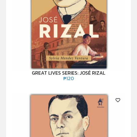
GREAT LIVES SERIES: JOSÉ RIZAL
₱
120