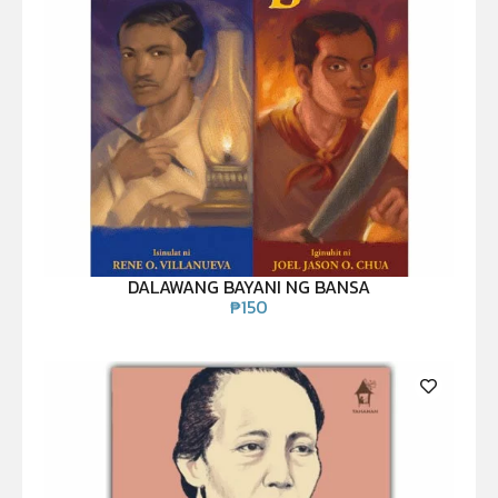
DALAWANG BAYANI NG BANSA
₱
150