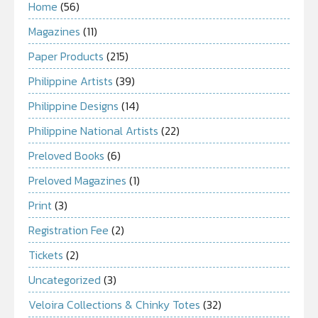
Home
(56)
Magazines
(11)
Paper Products
(215)
Philippine Artists
(39)
Philippine Designs
(14)
Philippine National Artists
(22)
Preloved Books
(6)
Preloved Magazines
(1)
Print
(3)
Registration Fee
(2)
Tickets
(2)
Uncategorized
(3)
Veloira Collections & Chinky Totes
(32)