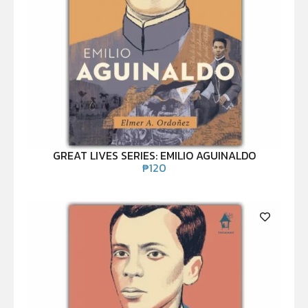
GREAT LIVES SERIES: EMILIO AGUINALDO
₱
120