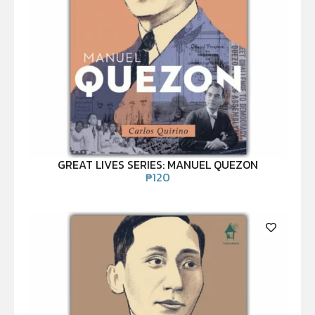
GREAT LIVES SERIES: MANUEL QUEZON
₱
120