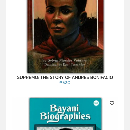
SUPREMO: THE STORY OF ANDRES BONIFACIO
₱
520