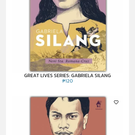
GREAT LIVES SERIES: GABRIELA SILANG
₱
120