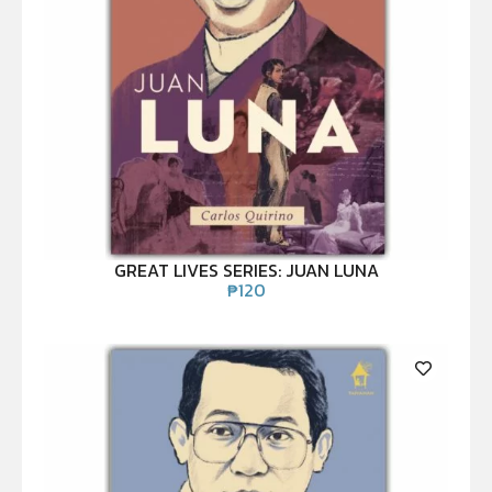
GREAT LIVES SERIES: JUAN LUNA
₱
120