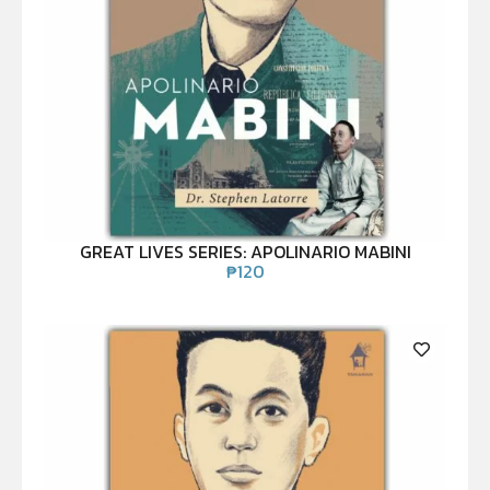
GREAT LIVES SERIES: APOLINARIO MABINI
₱
120