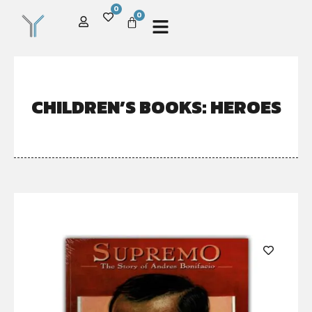
0
0
CHILDREN’S BOOKS: HEROES