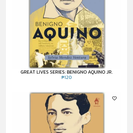
GREAT LIVES SERIES: BENIGNO AQUINO JR.
₱
120