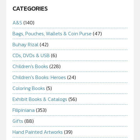
CATEGORIES
A&S
(140)
Bags, Pouches, Wallets & Coin Purse
(47)
Buhay Rizal
(42)
CDs, DVDs & USB
(6)
Children's Books
(228)
Children’s Books: Heroes
(24)
Coloring Books
(5)
Exhibit Books & Catalogs
(56)
Filipiniana
(353)
Gifts
(88)
Hand Painted Artworks
(39)