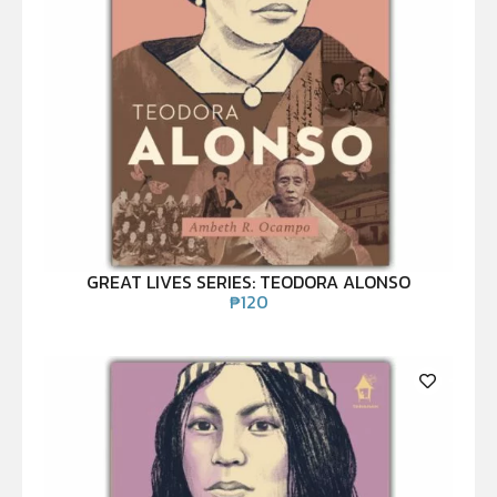
GREAT LIVES SERIES: TEODORA ALONSO
₱
120