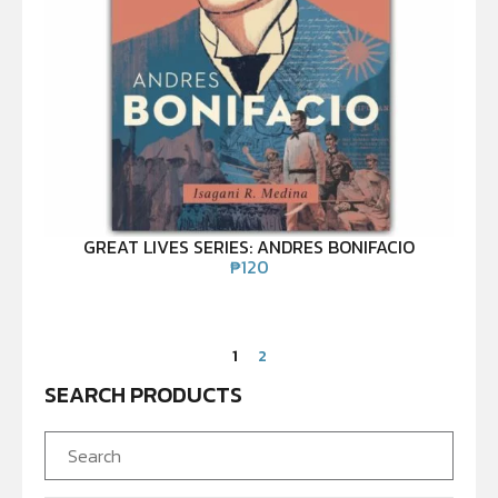
GREAT LIVES SERIES: ANDRES BONIFACIO
₱
120
1
2
SEARCH PRODUCTS