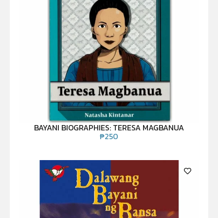
BAYANI BIOGRAPHIES: TERESA MAGBANUA
₱
250