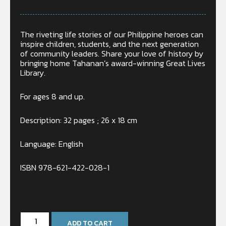
The riveting life stories of our Philippine heroes can
inspire children, students, and the next generation
of community leaders. Share your love of history by
bringing home Tahanan’s award-winning Great Lives
Library.
For ages 8 and up.
Description: 32 pages ; 26 x 18 cm
Language: English
ISBN 978-621-422-028-1
In stock
ADD TO CART