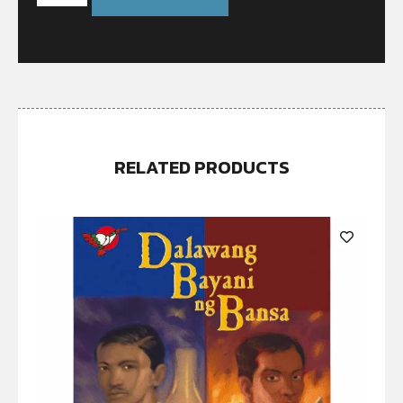
RELATED PRODUCTS