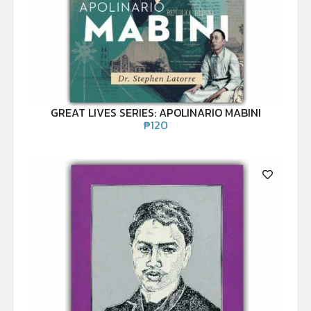
GREAT LIVES SERIES: APOLINARIO MABINI
₱
120