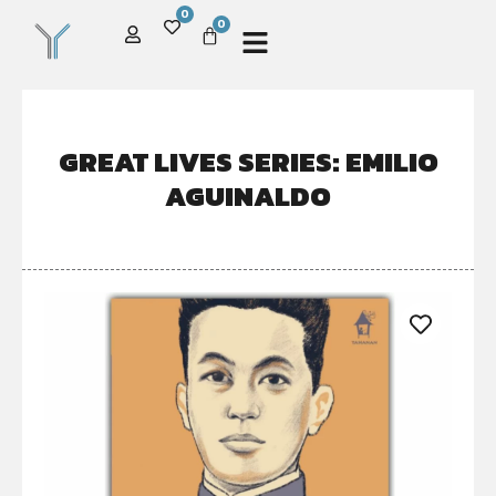
0
0
GREAT LIVES SERIES: EMILIO
AGUINALDO