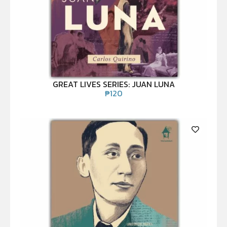
GREAT LIVES SERIES: JUAN LUNA
₱
120