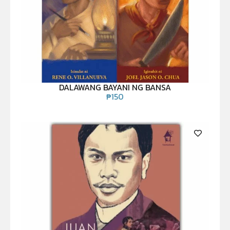
DALAWANG BAYANI NG BANSA
₱
150