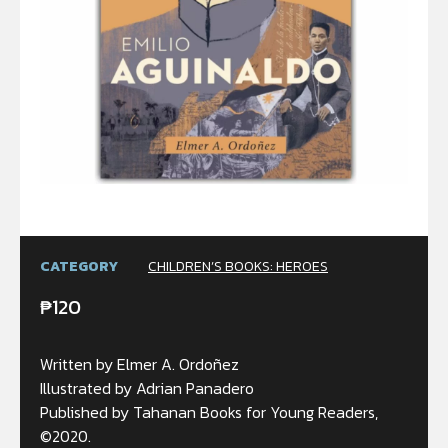
CATEGORY
CHILDREN’S BOOKS: HEROES
₱
120
Written by Elmer A. Ordoñez
Illustrated by Adrian Panadero
Published by Tahanan Books for Young Readers,
©2020.