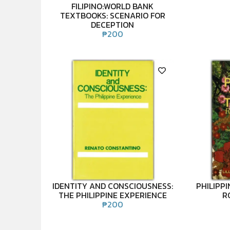
FILIPINO:WORLD BANK
TEXTBOOKS: SCENARIO FOR
DECEPTION
₱
200
IDENTITY AND CONSCIOUSNESS:
PHILIPPI
THE PHILIPPINE EXPERIENCE
R
₱
200