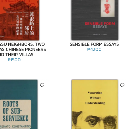
SU NEIGHBORS: TWO
SENSIBLE FORM ESSAYS
AS CHINESE PIONEERS
₱
4200
D THEIR VILLAS
₱
1500