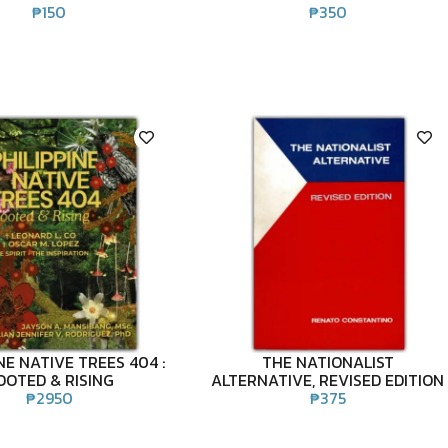
₱
150
₱
350
NE NATIVE TREES 404 :
THE NATIONALIST
OOTED & RISING
ALTERNATIVE, REVISED EDITION
₱
2950
₱
375