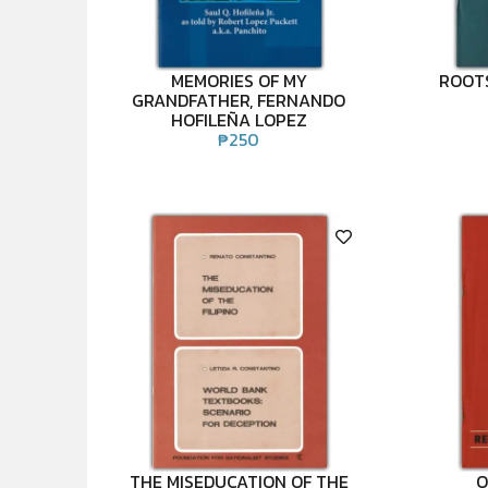
MEMORIES OF MY
ROOTS
GRANDFATHER, FERNANDO
HOFILEÑA LOPEZ
₱
250
THE MISEDUCATION OF THE
O