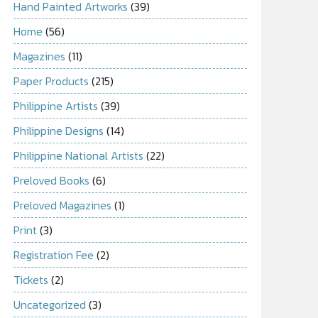
Hand Painted Artworks
(39)
Home
(56)
Magazines
(11)
Paper Products
(215)
Philippine Artists
(39)
Philippine Designs
(14)
Philippine National Artists
(22)
Preloved Books
(6)
Preloved Magazines
(1)
Print
(3)
Registration Fee
(2)
Tickets
(2)
Uncategorized
(3)