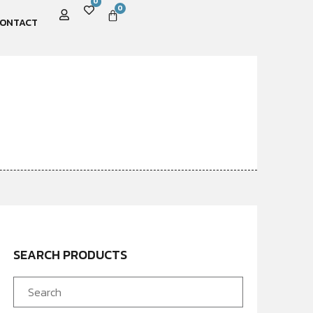
0
0
ONTACT
SEARCH PRODUCTS