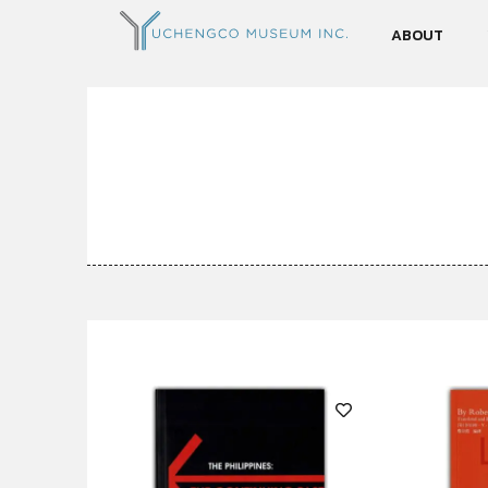
ABOUT