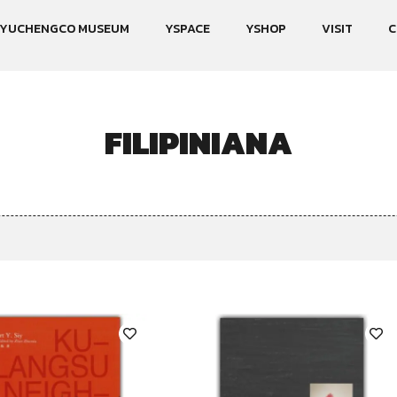
YUCHENGCO MUSEUM
YSPACE
YSHOP
VISIT
C
FILIPINIANA