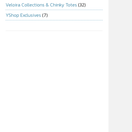
Veloira Collections & Chinky Totes
(32)
YShop Exclusives
(7)