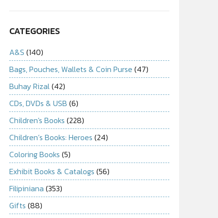
CATEGORIES
A&S
(140)
Bags, Pouches, Wallets & Coin Purse
(47)
Buhay Rizal
(42)
CDs, DVDs & USB
(6)
Children's Books
(228)
Children’s Books: Heroes
(24)
Coloring Books
(5)
Exhibit Books & Catalogs
(56)
Filipiniana
(353)
Gifts
(88)