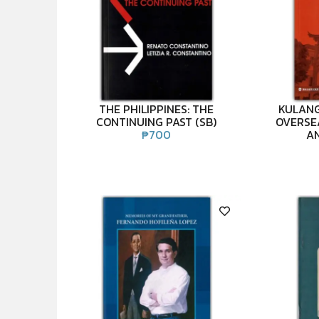
THE PHILIPPINES: THE
KULANG
CONTINUING PAST (SB)
OVERSE
₱
700
AN