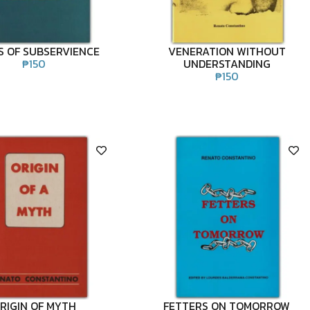
 OF SUBSERVIENCE
VENERATION WITHOUT
₱
150
UNDERSTANDING
₱
150
RIGIN OF MYTH
FETTERS ON TOMORROW