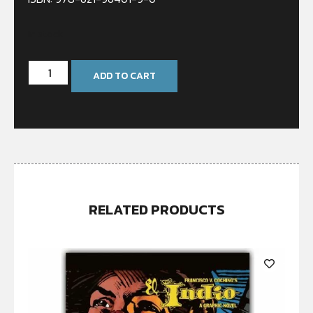
In stock
ADD TO CART
RELATED PRODUCTS