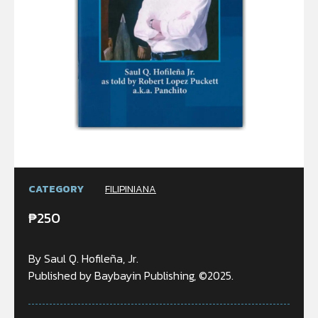
CATEGORY
FILIPINIANA
₱
250
By Saul Q. Hofileña, Jr.
Published by Baybayin Publishing, ©2025.