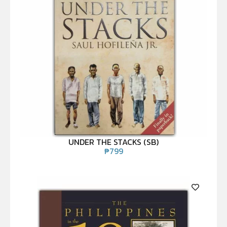
UNDER THE STACKS (SB)
₱
799