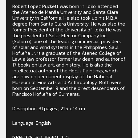
Robert Lopez Puckett was born in Iloilo, attended
the Ateneo de Manila University and Santa Clara
University in California. He also took up his M.B.A.
degree from Santa Clara University. He was also the
former President of the University of Iloilo. He was
the president of Solar Electric Company Inc.
(Solarco), one of the leading commercial providers
of solar and wind systems in the Philippines. Saul
Hofileña Jr. is a graduate of the Ateneo College of
Law, a law professor, former law dean, and author of
17 books on law, art, and history. He is also the
intellectual author of the Hocus Paintings, which
are now on permanent display at the National
Museum of Fine Arts and Anthropology. Both were
born on September 9 and the direct descendants of
Francisco Hofileña of Guimaras.
Description: 31 pages ; 21.5 x 14 cm
Language: English
ISBN: 978-621-96401-9-0