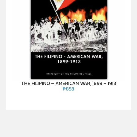
THE FILIPINO – AMERICAN WAR, 1899 – 1913
₱
858