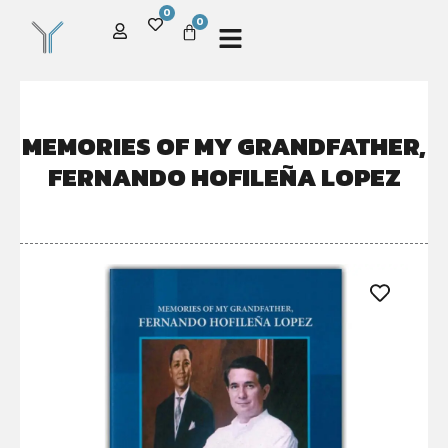
0
0
MEMORIES OF MY GRANDFATHER,
FERNANDO HOFILEÑA LOPEZ