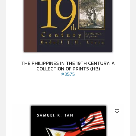
THE PHILIPPINES IN THE 19TH CENTURY: A
COLLECTION OF PRINTS (HB)
₱
3575