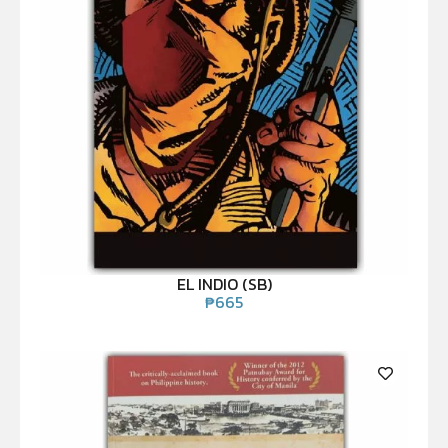
EL INDIO (SB)
₱
665