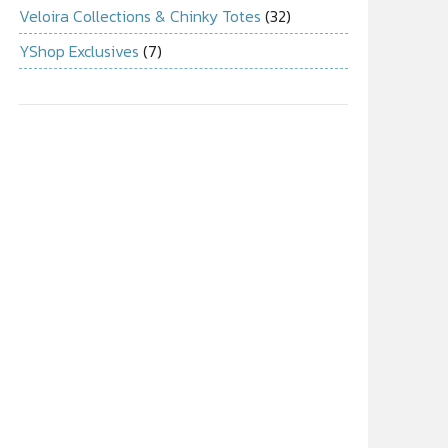
Veloira Collections & Chinky Totes
(32)
YShop Exclusives
(7)