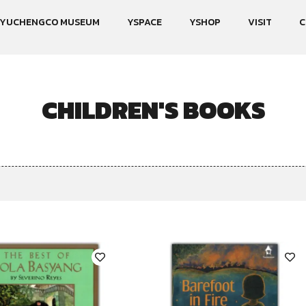
YUCHENGCO MUSEUM
YSPACE
YSHOP
VISIT
C
CHILDREN'S BOOKS