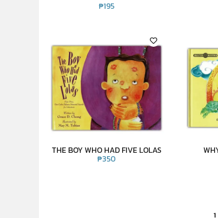
₱
195
THE BOY WHO HAD FIVE LOLAS
WHY
₱
350
1