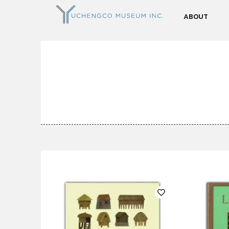
ABOUT