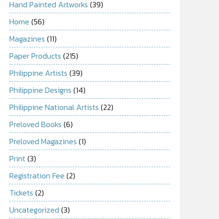
Hand Painted Artworks
(39)
Home
(56)
Magazines
(11)
Paper Products
(215)
Philippine Artists
(39)
Philippine Designs
(14)
Philippine National Artists
(22)
Preloved Books
(6)
Preloved Magazines
(1)
Print
(3)
Registration Fee
(2)
Tickets
(2)
Uncategorized
(3)