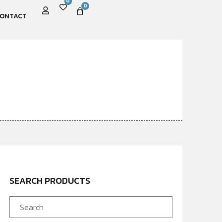
0
0
ONTACT
SEARCH PRODUCTS