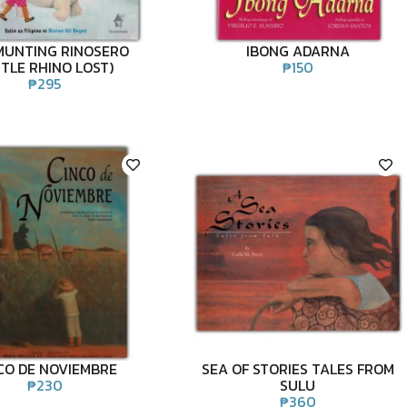
MUNTING RINOSERO
IBONG ADARNA
TTLE RHINO LOST)
₱
150
₱
295
CO DE NOVIEMBRE
SEA OF STORIES TALES FROM
₱
230
SULU
₱
360