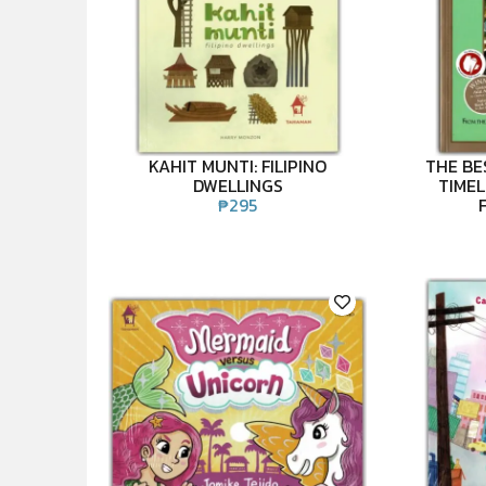
KAHIT MUNTI: FILIPINO
THE BE
DWELLINGS
TIMEL
₱
295