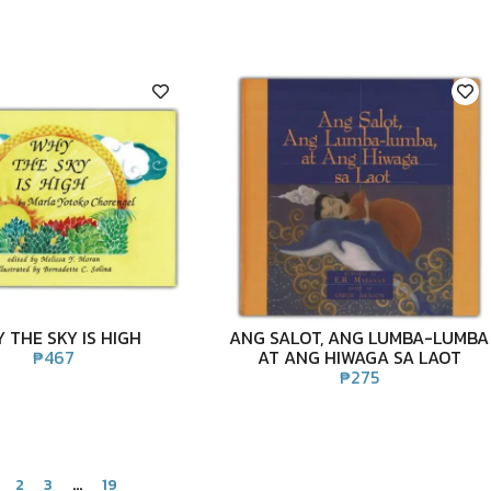
 THE SKY IS HIGH
ANG SALOT, ANG LUMBA-LUMBA
₱
467
AT ANG HIWAGA SA LAOT
₱
275
2
3
…
19