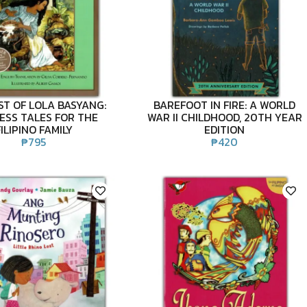
ST OF LOLA BASYANG:
BAREFOOT IN FIRE: A WORLD
ESS TALES FOR THE
WAR II CHILDHOOD, 20TH YEAR
FILIPINO FAMILY
EDITION
₱
795
₱
420