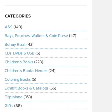
CATEGORIES
A&S
(140)
Bags, Pouches, Wallets & Coin Purse
(47)
Buhay Rizal
(42)
CDs, DVDs & USB
(6)
Children's Books
(228)
Children’s Books: Heroes
(24)
Coloring Books
(5)
Exhibit Books & Catalogs
(56)
Filipiniana
(353)
Gifts
(88)