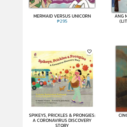
MERMAID VERSUS UNICORN
ANG 
₱
295
(LI
SPIKEYS, PRICKLES & PRONGIES:
CIN
A CORONAVIRUS DISCOVERY
STORY