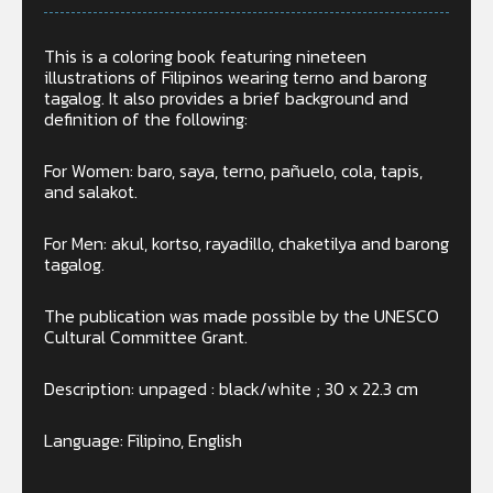
This is a coloring book featuring nineteen
illustrations of Filipinos wearing terno and barong
tagalog. It also provides a brief background and
definition of the following:
For Women: baro, saya, terno, pañuelo, cola, tapis,
and salakot.
For Men: akul, kortso, rayadillo, chaketilya and barong
tagalog.
The publication was made possible by the UNESCO
Cultural Committee Grant.
Description: unpaged : black/white ; 30 x 22.3 cm
Language: Filipino, English