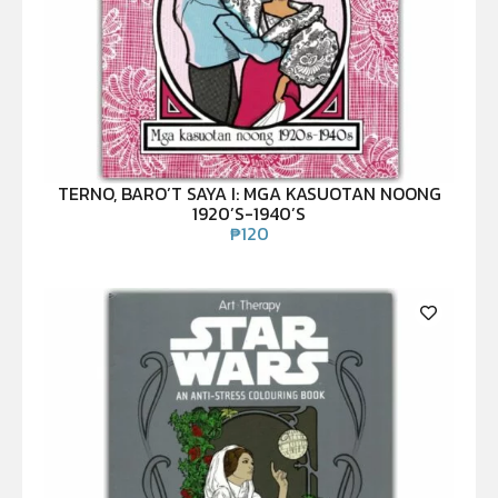
TERNO, BARO’T SAYA I: MGA KASUOTAN NOONG
1920’S-1940’S
₱
120