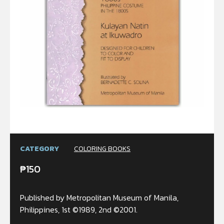
CATEGORY
COLORING BOOKS
₱
150
Published by Metropolitan Museum of Manila,
Philippines, 1st ©1989, 2nd ©2001.