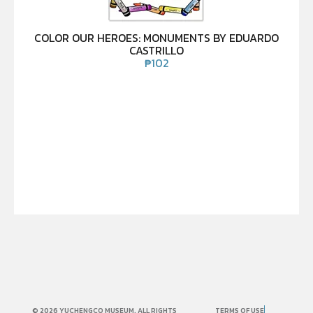
COLOR OUR HEROES: MONUMENTS BY EDUARDO
CASTRILLO
₱
102
© 2026 YUCHENGCO MUSEUM. ALL RIGHTS
TERMS OF USE