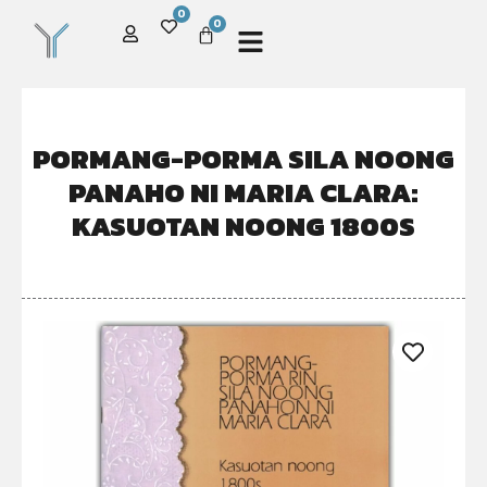
0
0
PORMANG-PORMA SILA NOONG
PANAHO NI MARIA CLARA:
KASUOTAN NOONG 1800S