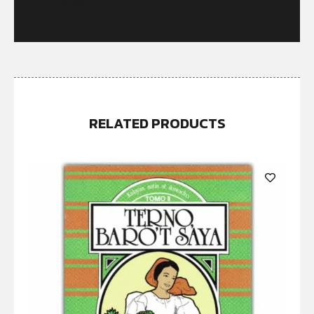
Out of stock
RELATED PRODUCTS