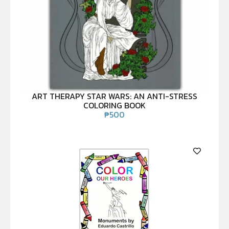
ART THERAPY STAR WARS: AN ANTI-STRESS
COLORING BOOK
₱
500