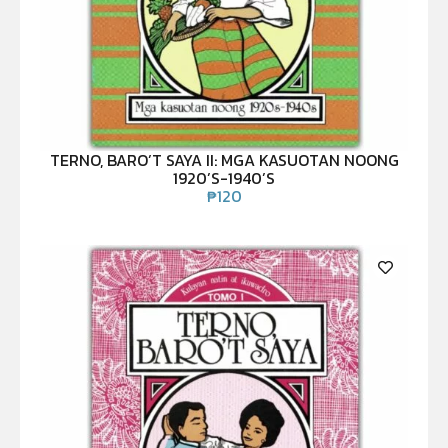
TERNO, BARO’T SAYA II: MGA KASUOTAN NOONG
1920’S-1940’S
₱
120