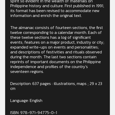
spirit so evident in the wealth of materials on
Philippine history and culture. First published in 1991,
its format has been revised to accommodate new
information and enrich the original text.
The almanac consists of fourteen sections, the first
twelve corresponding to a calendar month. Each of
these twelve sections has a log of significant
events; features on a major product, industry or city;
expanded write-ups on events and personalities;
and descriptions of festivities and rituals observed
during the month. The last two sections contain
reprints of important documents on the Philippine
independence and profiles of the country’s
seventeen regions.
Description: 637 pages : illustrations, maps ; 29 x 23
cm
Language: English
ISBN: 978-971-94775-0-1