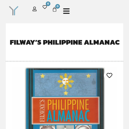
0
0
FILWAY’S PHILIPPINE ALMANAC