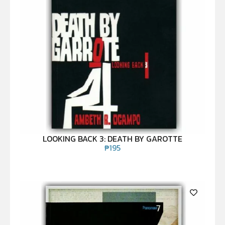
LOOKING BACK 3: DEATH BY GAROTTE
₱
195