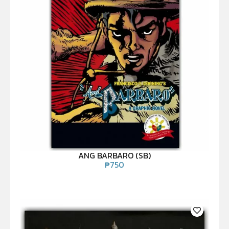
ANG BARBARO (SB)
₱
750