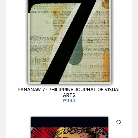
PANANAW 7 : PHILIPPINE JOURNAL OF VISUAL
ARTS
₱
1144