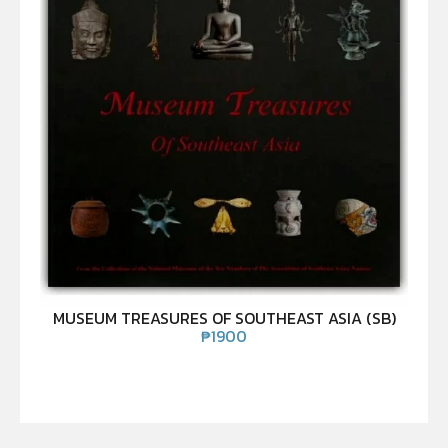
MUSEUM TREASURES OF SOUTHEAST ASIA (SB)
₱
1900