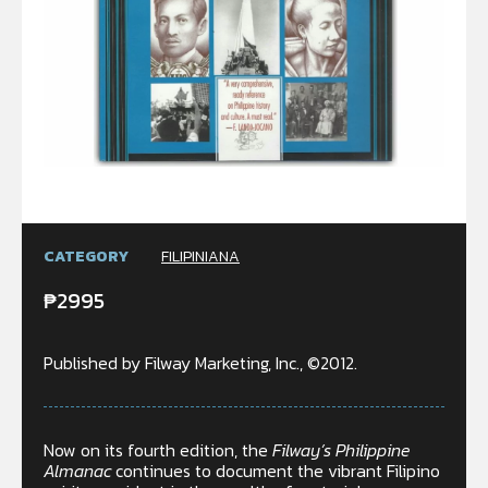
CATEGORY
FILIPINIANA
₱
2995
Published by Filway Marketing, Inc., ©2012.
Now on its fourth edition, the
Filway’s Philippine
Almanac
continues to document the vibrant Filipino