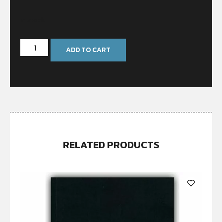
In stock
ADD TO CART
RELATED PRODUCTS