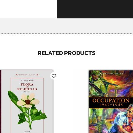
RELATED PRODUCTS