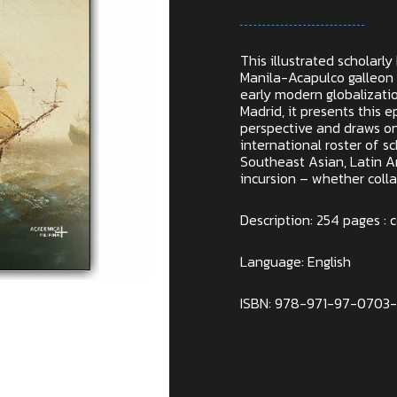
This illustrated scholarl
Manila-Acapulco galleon 
early modern globalizati
Madrid, it presents this
perspective and draws on
international roster of sch
Southeast Asian, Latin A
incursion – whether colla
Description: 254 pages : co
Language: English
ISBN: 978-971-97-0703
Out of stock