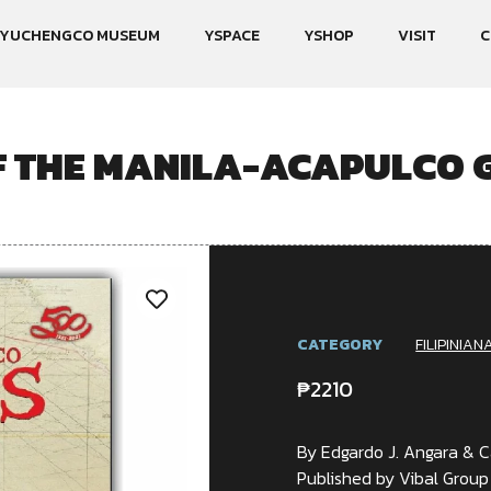
YUCHENGCO MUSEUM
YSPACE
YSHOP
VISIT
C
F THE MANILA-ACAPULCO G
CATEGORY
FILIPINIAN
₱
2210
By Edgardo J. Angara & C
Published by Vibal Group 