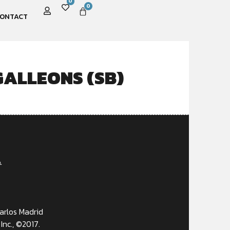
0
0
ONTACT
ALLEONS (SB)
A
arlos Madrid
Inc., ©2017.