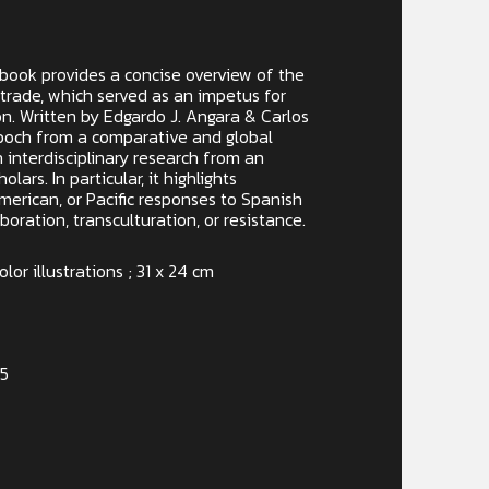
y book provides a concise overview of the
trade, which served as an impetus for
on. Written by Edgardo J. Angara & Carlos
 epoch from a comparative and global
 interdisciplinary research from an
olars. In particular, it highlights
merican, or Pacific responses to Spanish
boration, transculturation, or resistance.
lor illustrations ; 31 x 24 cm
-5