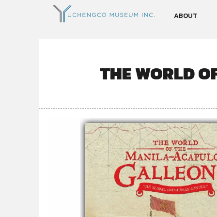
ABOUT
THE WORLD O