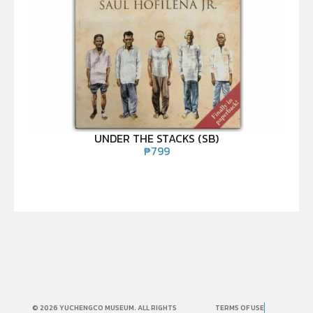
UNDER THE STACKS (SB)
₱
799
© 2026 YUCHENGCO MUSEUM. ALL RIGHTS
TERMS OF USE