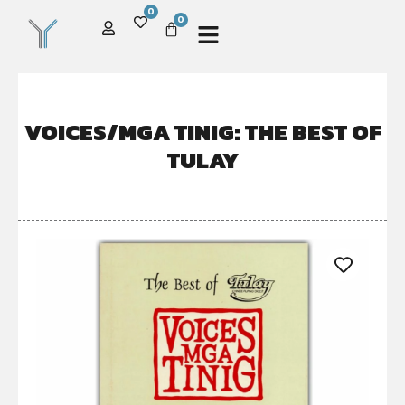
0
0
VOICES/MGA TINIG: THE BEST OF
TULAY