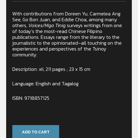
With contributions from Doreen Yu, Carmelea Ang
See, Go Bon Juan, and Eddie Choa, among many
others,
Voices/Mga Tinig
surveys writings from one
of today’s the most-read Chinese Filipino
publications. Essays range from the literary to the
journalistic to the opinionated–all touching on the
experiences and perspectives of the Tsinoy
community.
Description: xii, 211 pages ; 23 x 15 cm
Language: English and Tagalog
ISBN: 9718857125
Only 1 left in stock
ADD TO CART