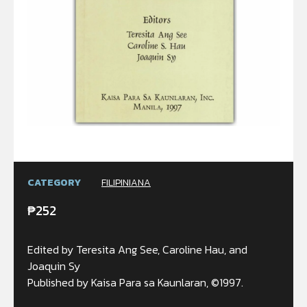
CATEGORY
FILIPINIANA
₱
252
Edited by Teresita Ang See, Caroline Hau, and
Joaquin Sy
Published by Kaisa Para sa Kaunlaran, ©1997.