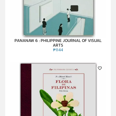
PANANAW 6 : PHILIPPINE JOURNAL OF VISUAL
ARTS
₱
1144