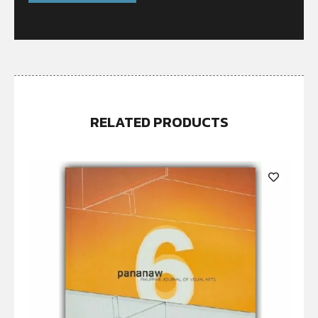
RELATED PRODUCTS