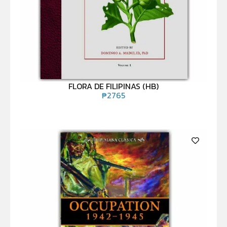
FLORA DE FILIPINAS (HB)
₱
2765