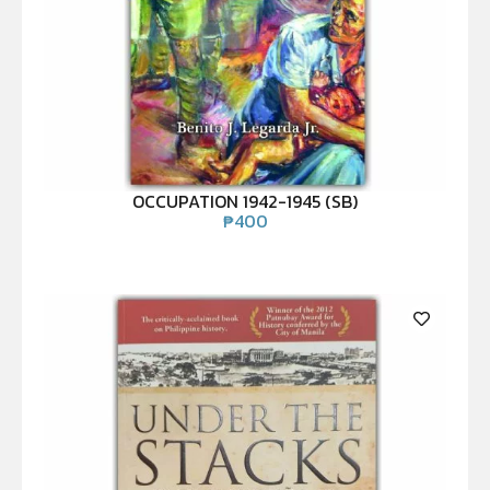
OCCUPATION 1942-1945 (SB)
₱
400