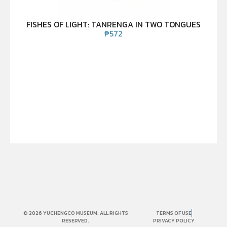
FISHES OF LIGHT: TANRENGA IN TWO TONGUES
₱
572
© 2026 YUCHENGCO MUSEUM. ALL RIGHTS
TERMS OF USE
RESERVED.
PRIVACY POLICY