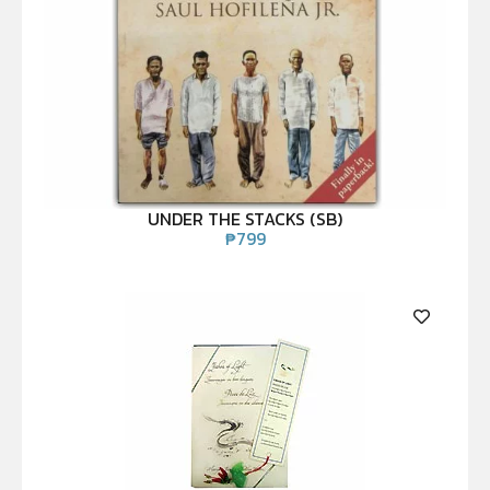
UNDER THE STACKS (SB)
₱
799