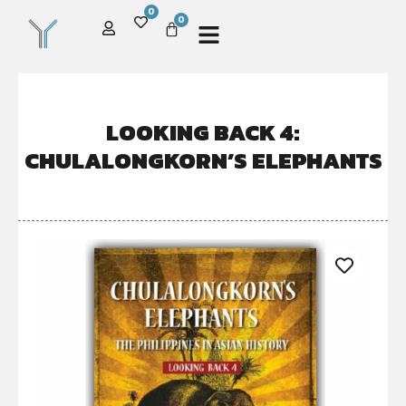
0
0
LOOKING BACK 4:
CHULALONGKORN’S ELEPHANTS