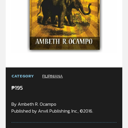
CATEGORY
FILIPINIANA
₱
195
By Ambeth R. Ocampo
Published by Anvil Publishing, Inc., ©2016.