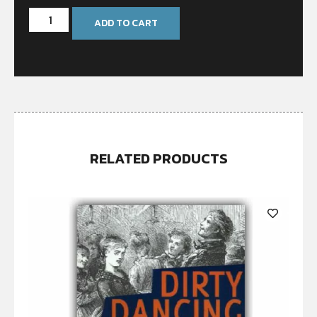
ADD TO CART
RELATED PRODUCTS