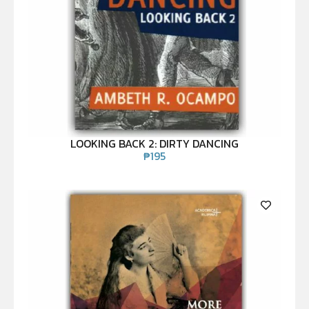
LOOKING BACK 2: DIRTY DANCING
₱
195