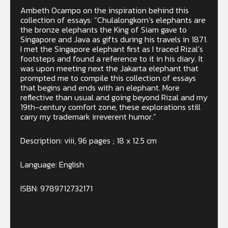
Ambeth Ocampo on the inspiration behind this
collection of essays: “Chulalongkorn’s elephants are
the bronze elephants the King of Siam gave to
Singapore and Java as gifts during his travels in 1871.
I met the Singapore elephant first as I traced Rizal’s
footsteps and found a reference to it in his diary. It
was upon meeting next the Jakarta elephant that
prompted me to compile this collection of essays
that begins and ends with an elephant. More
reflective than usual and going beyond Rizal and my
19th-century comfort zone, these explorations still
carry my trademark irreverent humor.”
Description: viii, 96 pages ; 18 x 12.5 cm
Language: English
ISBN:
9789712732171
In stock