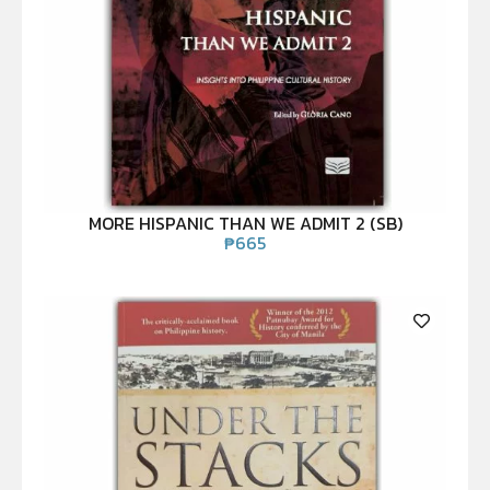
MORE HISPANIC THAN WE ADMIT 2 (SB)
₱
665