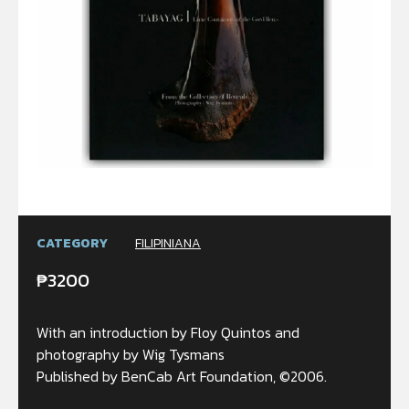
CATEGORY
FILIPINIANA
₱
3200
With an introduction by Floy Quintos and
photography by Wig Tysmans
Published by BenCab Art Foundation, ©2006.