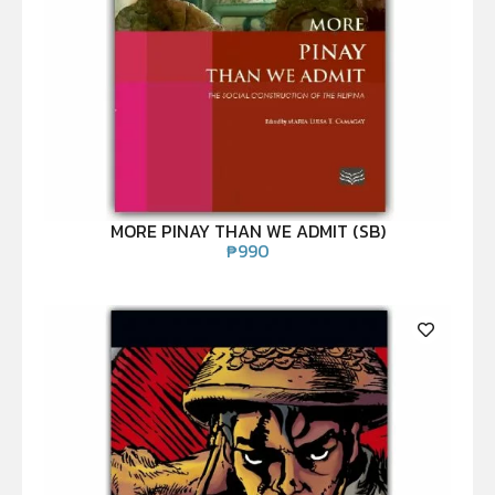
MORE PINAY THAN WE ADMIT (SB)
₱
990