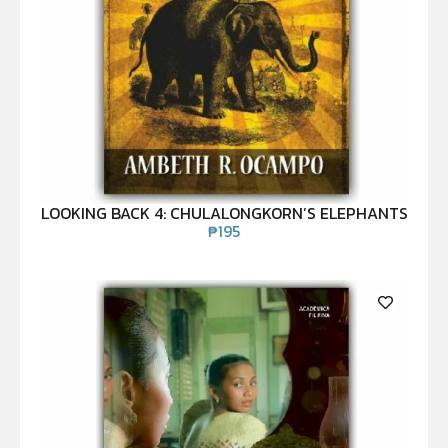
LOOKING BACK 4: CHULALONGKORN’S ELEPHANTS
₱
195