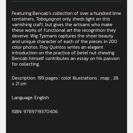
Featuring Bencab’s collection of over a hundred lime
containers,
Tabayag
not only sheds light on this
vanishing craft, but gives the artisans who make
these works of functional art the recognition they
deserve. Wig Tysmans captures the sheer beauty
and unique character of each of the pieces in 200
color photos. Floy Quintos writes an elegant
introduction on the practice of betel nut chewing.
Bencab himself contributes an essay on his passion
for collecting.
Description: 199 pages : color illustrations , map ; 28
x 21 cm
Language: English
ISBN: 9789719370406
In stock