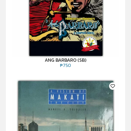
ANG BARBARO (SB)
₱
750