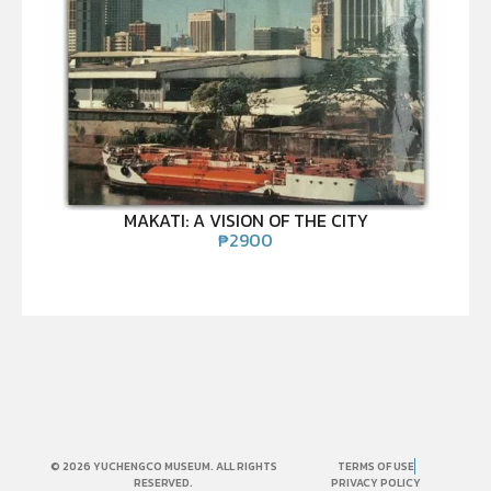
MAKATI: A VISION OF THE CITY
₱
2900
© 2026 YUCHENGCO MUSEUM. ALL RIGHTS
TERMS OF USE
RESERVED.
PRIVACY POLICY