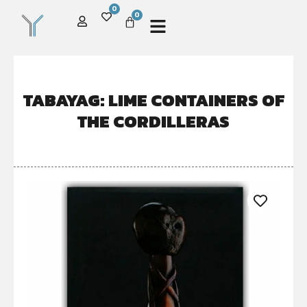
0
0
TABAYAG: LIME CONTAINERS OF
THE CORDILLERAS