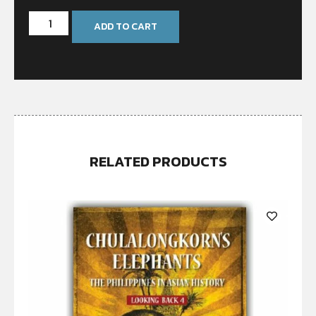
ADD TO CART
RELATED PRODUCTS