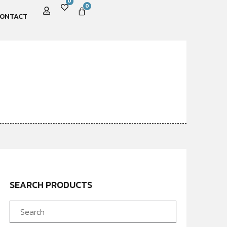
0
0
ONTACT
SEARCH PRODUCTS