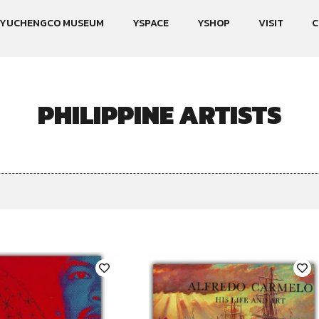
YUCHENGCO MUSEUM
YSPACE
YSHOP
VISIT
C
PHILIPPINE ARTISTS