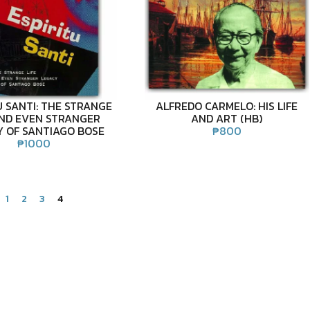
U SANTI: THE STRANGE
ALFREDO CARMELO: HIS LIFE
AND EVEN STRANGER
AND ART (HB)
Y OF SANTIAGO BOSE
₱
800
₱
1000
1
2
3
4