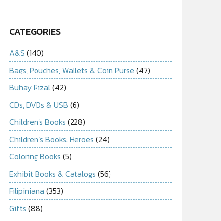
CATEGORIES
A&S
(140)
Bags, Pouches, Wallets & Coin Purse
(47)
Buhay Rizal
(42)
CDs, DVDs & USB
(6)
Children's Books
(228)
Children’s Books: Heroes
(24)
Coloring Books
(5)
Exhibit Books & Catalogs
(56)
Filipiniana
(353)
Gifts
(88)