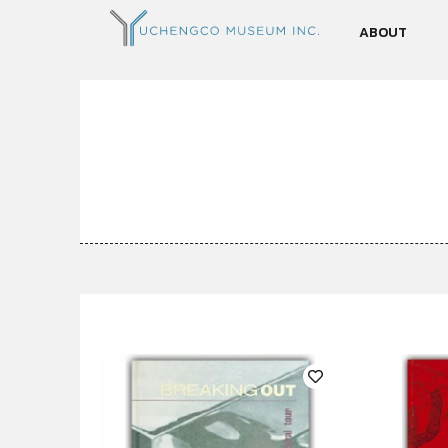
ABOUT