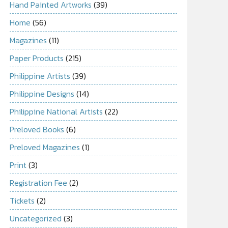
Hand Painted Artworks
(39)
Home
(56)
Magazines
(11)
Paper Products
(215)
Philippine Artists
(39)
Philippine Designs
(14)
Philippine National Artists
(22)
Preloved Books
(6)
Preloved Magazines
(1)
Print
(3)
Registration Fee
(2)
Tickets
(2)
Uncategorized
(3)