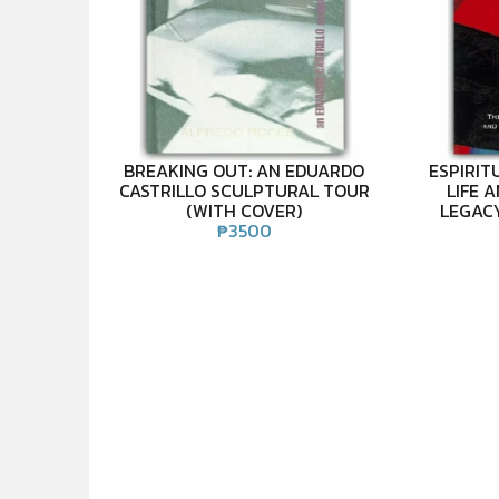
BREAKING OUT: AN EDUARDO
ESPIRIT
CASTRILLO SCULPTURAL TOUR
LIFE 
(WITH COVER)
LEGAC
₱
3500