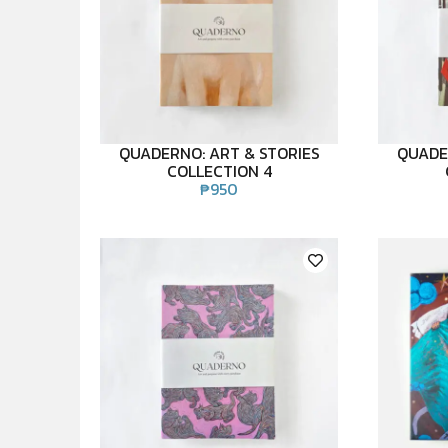
QUADERNO: ART & STORIES
QUADE
COLLECTION 4
₱
950