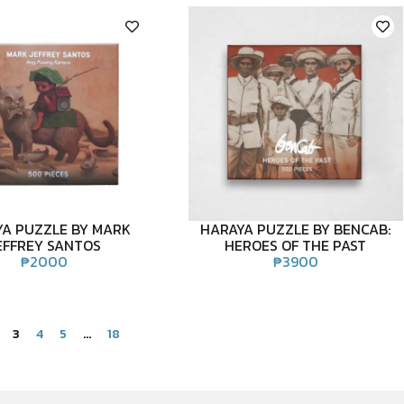
A PUZZLE BY MARK
HARAYA PUZZLE BY BENCAB:
EFFREY SANTOS
HEROES OF THE PAST
₱
2000
₱
3900
3
4
5
…
18