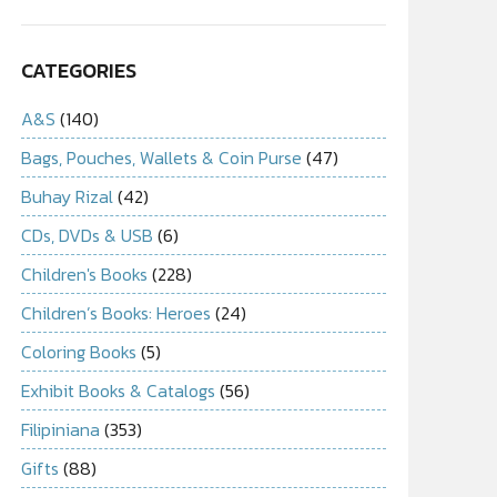
CATEGORIES
A&S
(140)
Bags, Pouches, Wallets & Coin Purse
(47)
Buhay Rizal
(42)
CDs, DVDs & USB
(6)
Children's Books
(228)
Children’s Books: Heroes
(24)
Coloring Books
(5)
Exhibit Books & Catalogs
(56)
Filipiniana
(353)
Gifts
(88)