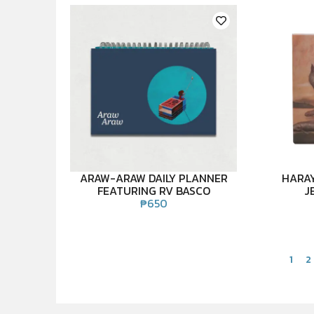
ARAW-ARAW DAILY PLANNER
HARAY
FEATURING RV BASCO
J
₱
650
1
2