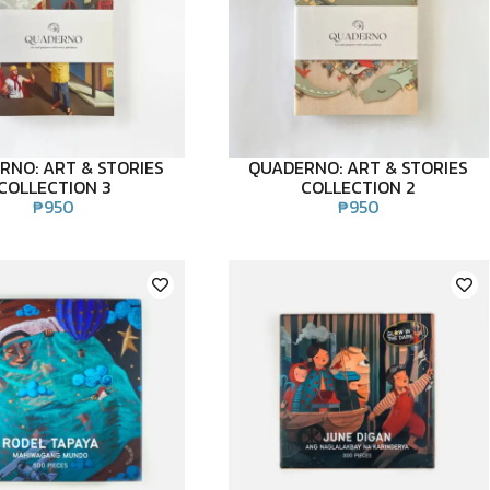
RNO: ART & STORIES
QUADERNO: ART & STORIES
COLLECTION 3
COLLECTION 2
₱
950
₱
950