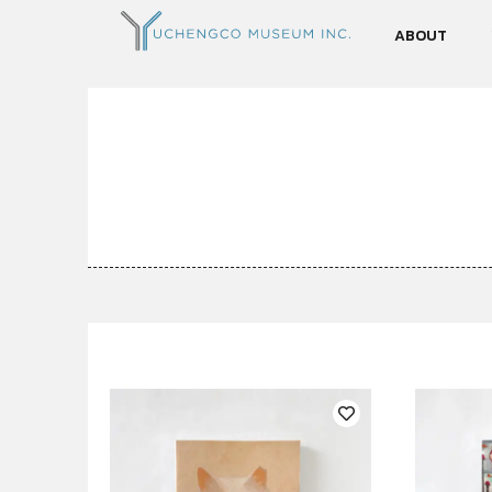
ABOUT