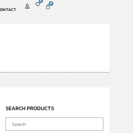
0
0
ONTACT
SEARCH PRODUCTS