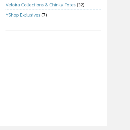
Veloira Collections & Chinky Totes
(32)
YShop Exclusives
(7)