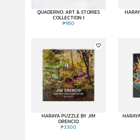
QUADERNO: ART & STORIES
HARAY
COLLECTION 1
₱
950
HARAYA PUZZLE BY JIM
HARAYA
ORENCIO
₱
3300