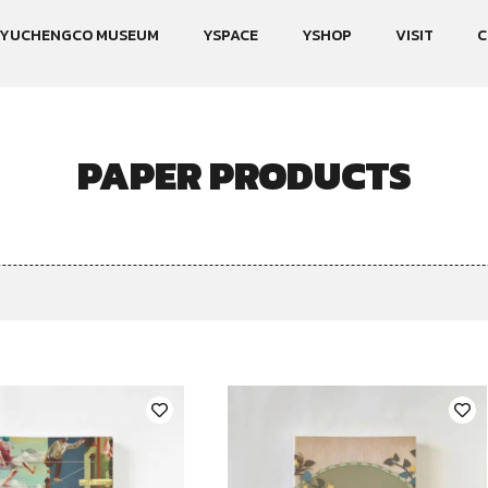
YUCHENGCO MUSEUM
YSPACE
YSHOP
VISIT
C
PAPER PRODUCTS