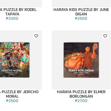
A PUZZLE BY RODEL
HARAYA KIDS PUZZLE BY JUNE
TAPAYA
DIGAN
₱
3300
₱
2500
 PUZZLE BY JERICHO
HARAYA PUZZLE BY ELMER
MORAL
BORLONGAN
₱
2500
₱
2700