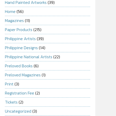
Hand Painted Artworks
(39)
Home
(56)
Magazines
(11)
Paper Products
(215)
Philippine Artists
(39)
Philippine Designs
(14)
Philippine National Artists
(22)
Preloved Books
(6)
Preloved Magazines
(1)
Print
(3)
Registration Fee
(2)
Tickets
(2)
Uncategorized
(3)