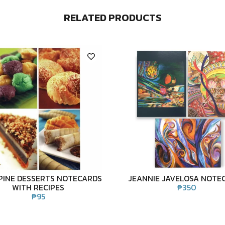
RELATED PRODUCTS
PPINE DESSERTS NOTECARDS
JEANNIE JAVELOSA NOTE
WITH RECIPES
₱
350
₱
95