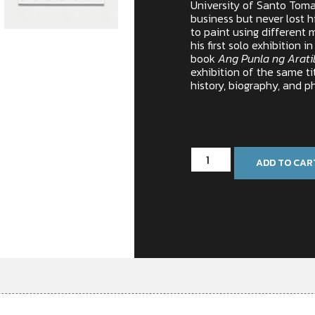
University of Santo Tomas
business but never lost his
to paint using different 
his first solo exhibition i
book
Ang Punla ng Arati
exhibition of the same ti
history, biography, and p
In stock
ADD TO CAR