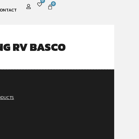
0
0
ONTACT
NG RV BASCO
ODUCTS