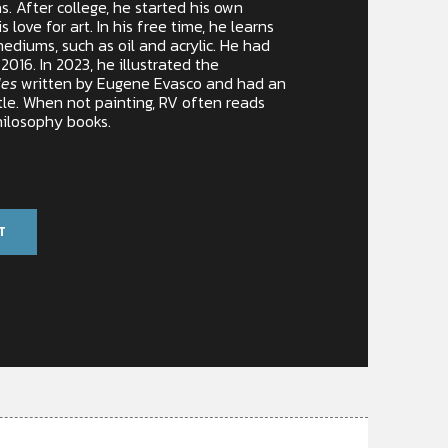
. After college, he started his own
 love for art. In his free time, he learns
mediums, such as oil and acrylic. He had
n 2016. In 2023, he illustrated the
les
written by Eugene Evasco and had an
tle. When not painting, RV often reads
hilosophy books.
T