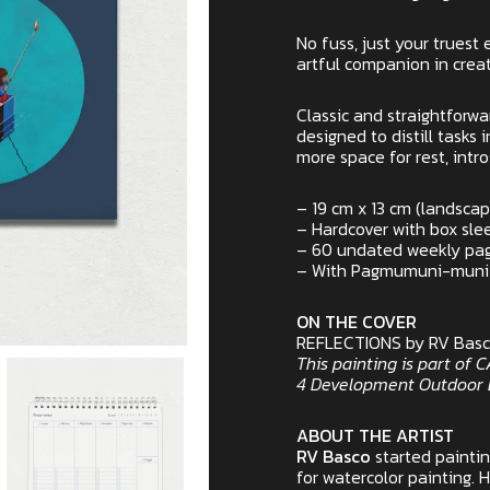
No fuss, just your truest 
artful companion in creat
Classic and straightforwa
designed to distill tasks 
more space for rest, intr
– 19 cm x 13 cm (landsca
– Hardcover with box sle
– 60 undated weekly pag
– With Pagmumuni-muni se
ON THE COVER
REFLECTIONS by RV Bas
This painting is part of
4 Development Outdoor B
ABOUT THE ARTIST
RV Basco
started painti
for watercolor painting. 