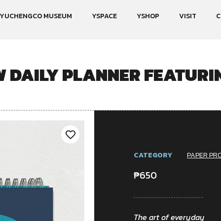
YUCHENGCO MUSEUM
YSPACE
YSHOP
VISIT
C
DAILY PLANNER FEATURI
CATEGORY
PAPER PR
₱
650
The art of everyday