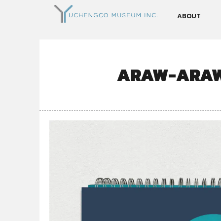
ABOUT
ARAW-ARAW 