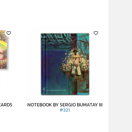
CARDS
NOTEBOOK BY SERGIO BUMATAY III
₱
321