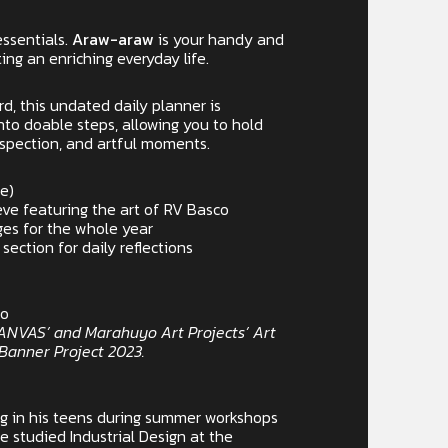
essentials.
Araw-araw
is your handy and
ing an enriching everyday life.
rd, this undated daily planner is
into doable steps, allowing you to hold
ospection, and artful moments.
pe)
eve featuring the art of RV Basco
es for the whole year
ction for daily reflections
co
 CANVAS’ and Marahuyo Art Projects’ Art
anner Project 2023.
ng in his teens during summer workshops
He studied Industrial Design at the