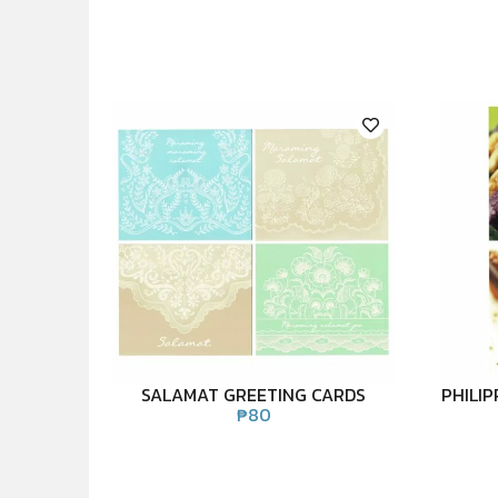
SALAMAT GREETING CARDS
PHILI
₱
80