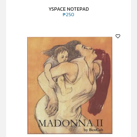
YSPACE NOTEPAD
₱
250