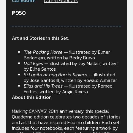
CATEGORY
PAPER PRODUCTS
₱
950
Art and Stories in this Set:
The Rocking Horse
— illustrated by Elmer
Borlongan, written by Becky Bravo
Doll Eyes
— illustrated by Joy Mallari, written
by Eline Santos
Si Lupito at ang Barrio Sirkero
— illustrated
by Jose Santos III, written by Rowald Almazar
Elias and His Trees
— illustrated by Romeo
Forbes, written by Augie Rivera
About this Edition
Marking CANVAS’ 20th anniversary, this special
Quaderno edition celebrates two decades of stories
and art that have inspired Filipino children. Each set
includes four notebooks, each featuring artwork by