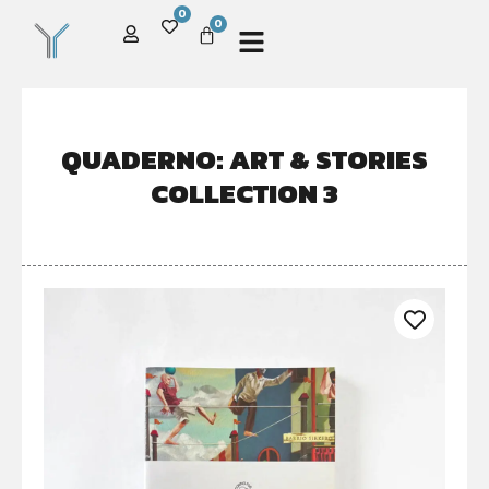
0
0
QUADERNO: ART & STORIES
COLLECTION 3