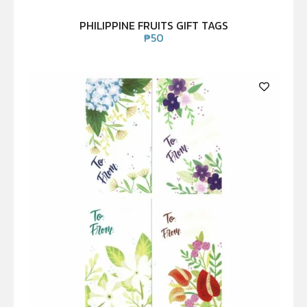
PHILIPPINE FRUITS GIFT TAGS
₱
50