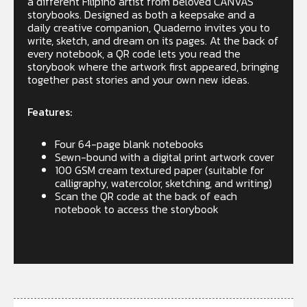
a different Filipino artist from beloved CANVAS
storybooks. Designed as both a keepsake and a
daily creative companion, Quaderno invites you to
write, sketch, and dream on its pages. At the back of
every notebook, a QR code lets you read the
storybook where the artwork first appeared, bringing
together past stories and your own new ideas.
Features:
Four 64-page blank notebooks
Sewn-bound with a digital print artwork cover
100 GSM cream textured paper (suitable for
calligraphy, watercolor, sketching, and writing)
Scan the QR code at the back of each
notebook to access the storybook
Out of stock