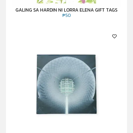
GALING SA HARDIN NI LORRA ELENA GIFT TAGS
₱
50