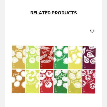
RELATED PRODUCTS