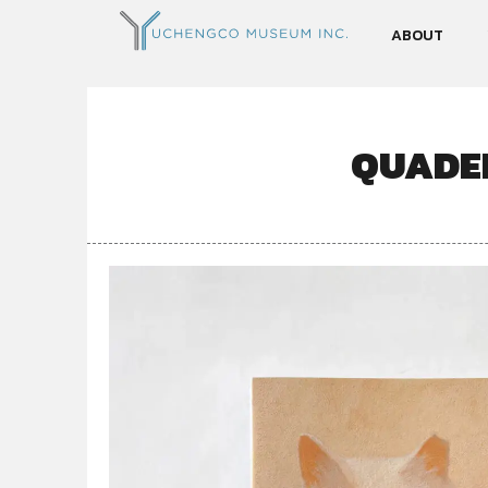
ABOUT
QUADER