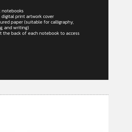
k notebooks
igital print artwork cover
red paper (suitable for calligraphy,
g, and writing)
t the back of each notebook to access