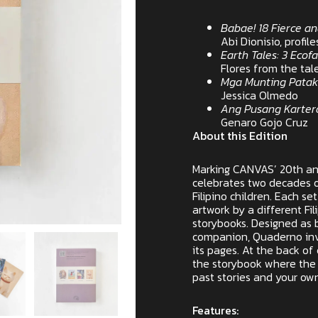
Babae! 18 Fierce an
Abi Dionisio, profil
Earth Tales: 3 Ecof
Flores from the tal
Mga Munting Patak
Jessica Olmedo
Ang Pusang Karte
Genaro Gojo Cruz
About this Edition
Marking CANVAS’ 20th ann
celebrates two decades o
Filipino children. Each s
artwork by a different Fi
storybooks. Designed as 
companion, Quaderno invi
its pages. At the back of
the storybook where the 
past stories and your ow
Features: