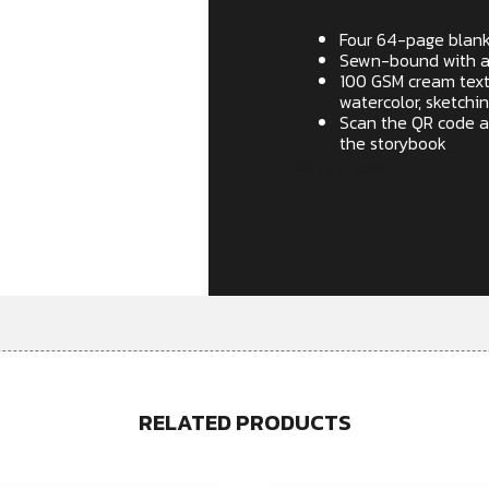
Four 64-page blan
Sewn-bound with a d
100 GSM cream textu
watercolor, sketchin
Scan the QR code a
the storybook
Out of stock
RELATED PRODUCTS