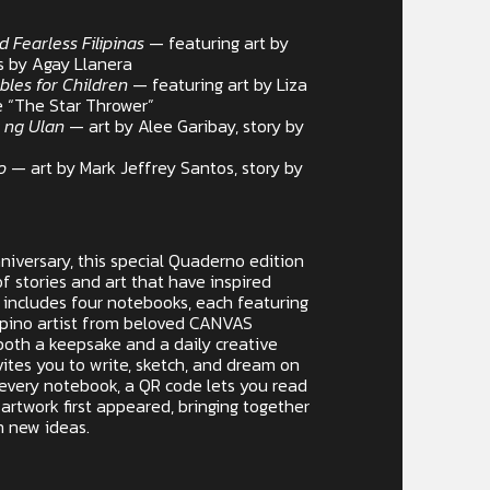
d Fearless Filipinas
— featuring art by
es by Agay Llanera
ables for Children
— featuring art by Liza
e “The Star Thrower”
 ng Ulan
— art by Alee Garibay, story by
ro
— art by Mark Jeffrey Santos, story by
iversary, this special Quaderno edition
f stories and art that have inspired
et includes four notebooks, each featuring
lipino artist from beloved CANVAS
both a keepsake and a daily creative
tes you to write, sketch, and dream on
 every notebook, a QR code lets you read
artwork first appeared, bringing together
n new ideas.