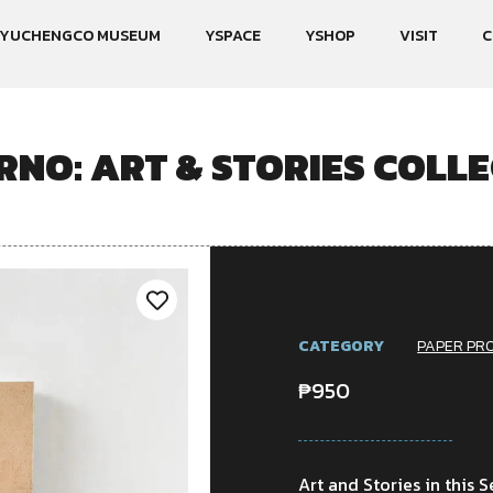
YUCHENGCO MUSEUM
YSPACE
YSHOP
VISIT
C
NO: ART & STORIES COLLE
CATEGORY
PAPER PR
₱
950
Art and Stories in this S