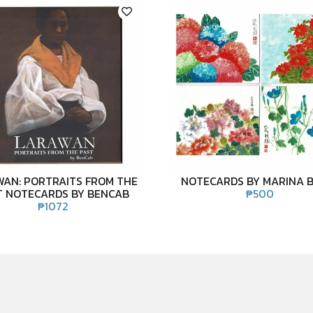
WAN: PORTRAITS FROM THE
NOTECARDS BY MARINA 
T NOTECARDS BY BENCAB
₱
500
₱
1072