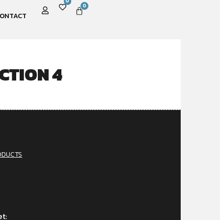
0
0
ONTACT
CTION 4
ODUCTS
et: