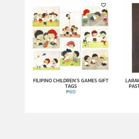
FILIPINO CHILDREN’S GAMES GIFT
LARA
TAGS
PAS
₱
60