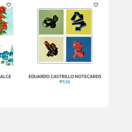
BALCE
EDUARDO CASTRILLO NOTECARDS
₱
536