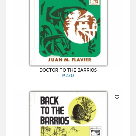
DOCTOR TO THE BARRIOS
₱
230