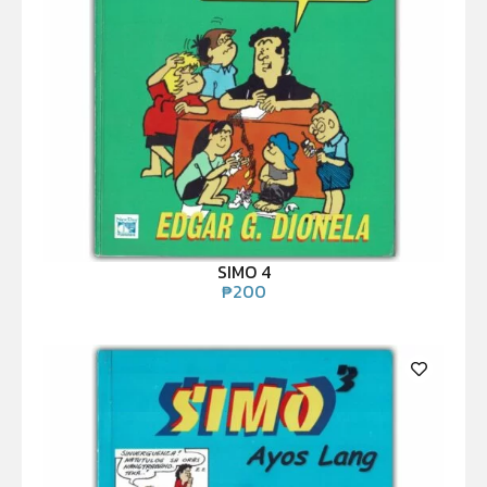
SIMO 4
₱
200