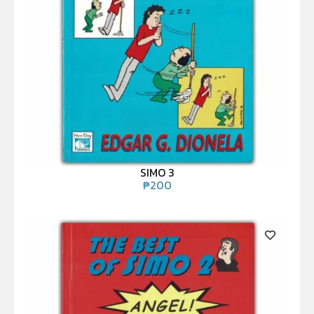
SIMO 3
₱
200