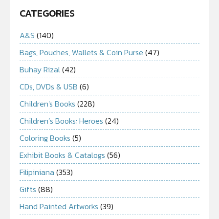
CATEGORIES
A&S
(140)
Bags, Pouches, Wallets & Coin Purse
(47)
Buhay Rizal
(42)
CDs, DVDs & USB
(6)
Children's Books
(228)
Children’s Books: Heroes
(24)
Coloring Books
(5)
Exhibit Books & Catalogs
(56)
Filipiniana
(353)
Gifts
(88)
Hand Painted Artworks
(39)