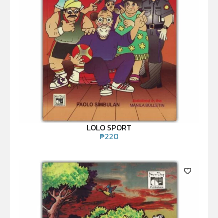
LOLO SPORT
₱
220