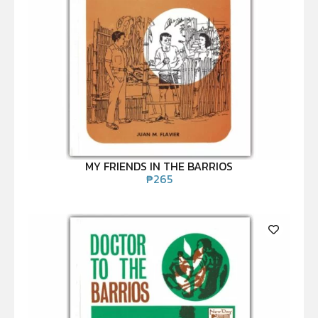
MY FRIENDS IN THE BARRIOS
₱
265