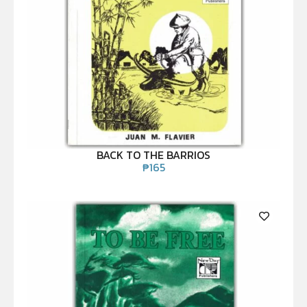
BACK TO THE BARRIOS
₱
165