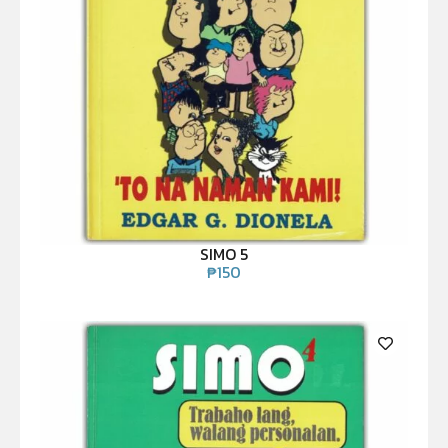
SIMO 5
₱
150