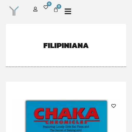
0
0
FILIPINIANA