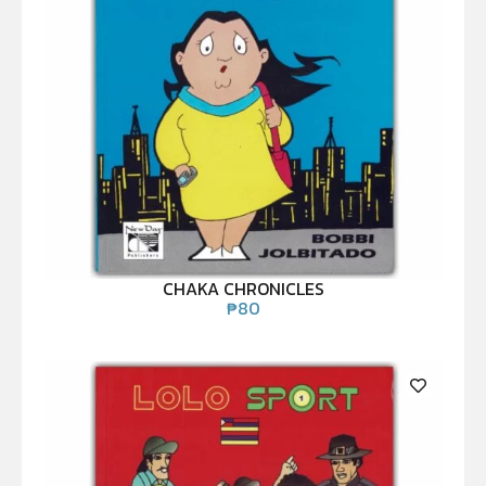
CHAKA CHRONICLES
₱
80