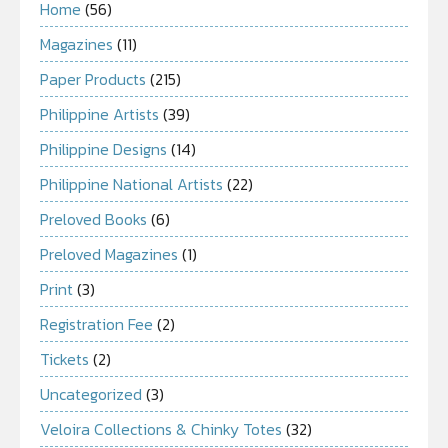
Home
(56)
Magazines
(11)
Paper Products
(215)
Philippine Artists
(39)
Philippine Designs
(14)
Philippine National Artists
(22)
Preloved Books
(6)
Preloved Magazines
(1)
Print
(3)
Registration Fee
(2)
Tickets
(2)
Uncategorized
(3)
Veloira Collections & Chinky Totes
(32)