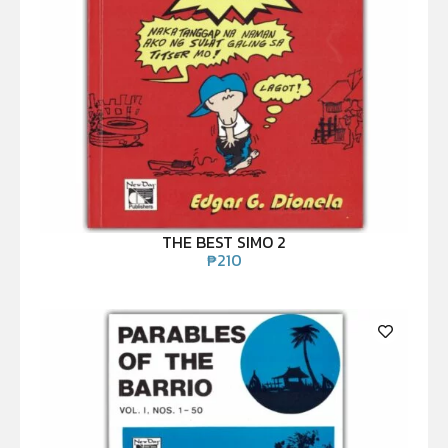
THE BEST SIMO 2
₱
210