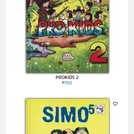
PROKIDS 2
₱
150