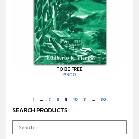
TO BE FREE
₱
300
1
…
7
8
9
10
11
…
30
SEARCH PRODUCTS