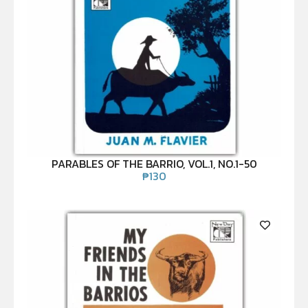
PARABLES OF THE BARRIO, VOL.1, NO.1-50
₱
130