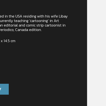
d in the USA residing with his wife Libay
urrently teaching ‘cartooning’ in Art
n editorial and comic strip cartoonist in
eriodico, Canada edition.
 x 14.5 cm
T