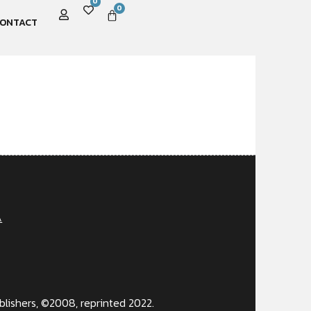
0
0
ONTACT
A
lishers, ©2008, reprinted 2022.