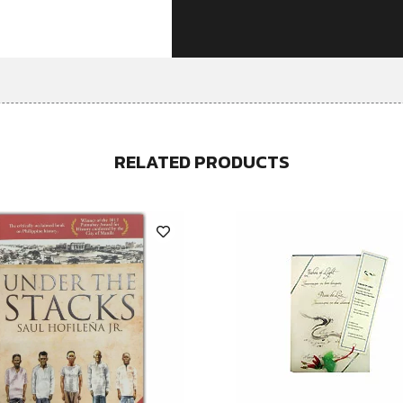
RELATED PRODUCTS