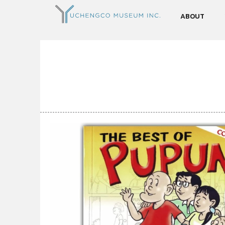
ABOUT