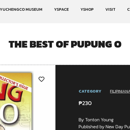
YUCHENGCO MUSEUM
YSPACE
YSHOP
VISIT
C
THE BEST OF PUPUNG O
CATEGORY
FILIPINIAN
₱
230
By Tonton Young
Published by New Day Pub