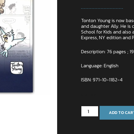
Tonton Young is now base
and daughter Ally. He is c
School for Kids and also a
Express, NY edition and P
Description: 76 pages ; 19
Language: English
ISBN: 971-10-1182-4
In stock
ADD TO CAR