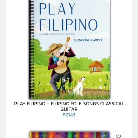
PLAY FILIPINO – FILIPINO FOLK SONGS CLASSICAL
GUITAR
₱
2143