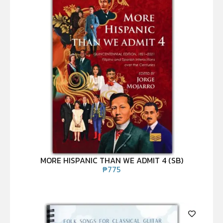
MORE HISPANIC THAN WE ADMIT 4 (SB)
₱
775