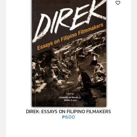
DIREK: ESSAYS ON FILIPINO FILMAKERS
₱
600