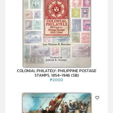
COLONIAL PHILATELY: PHILIPPINE POSTAGE
STAMPS, 1854–1946 (SB)
₱
2000