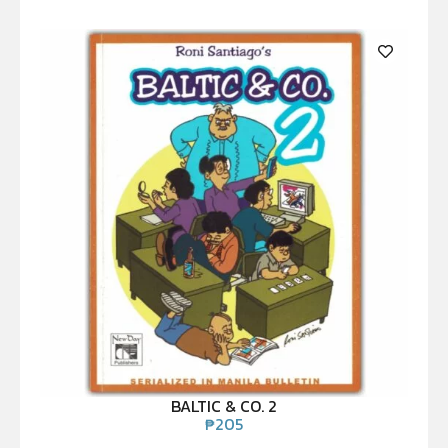
BALTIC & CO. 2
₱
205