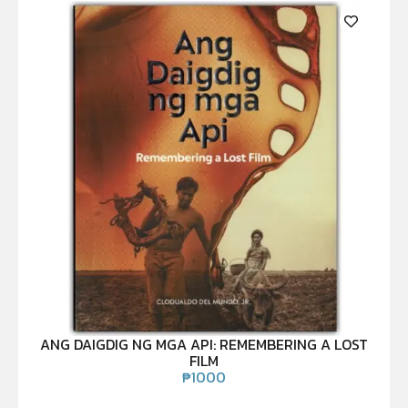
ANG DAIGDIG NG MGA API: REMEMBERING A LOST
FILM
₱
1000