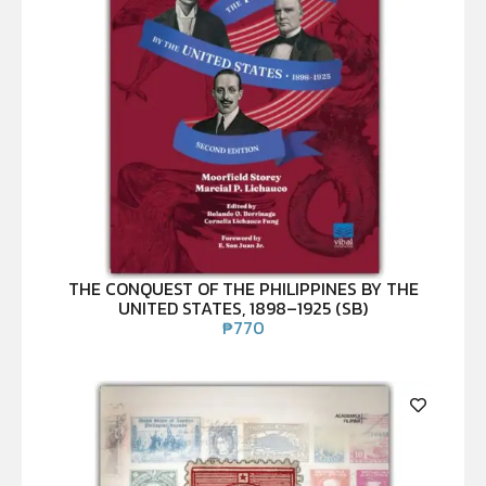
THE CONQUEST OF THE PHILIPPINES BY THE
UNITED STATES, 1898–1925 (SB)
₱
770