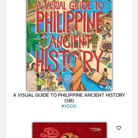
A VISUAL GUIDE TO PHILIPPINE ANCIENT HISTORY
(SB)
₱
1000