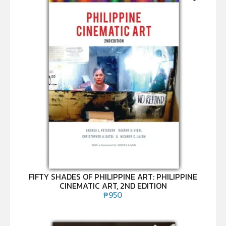
FIFTY SHADES OF PHILIPPINE ART: PHILIPPINE
CINEMATIC ART, 2ND EDITION
₱
950