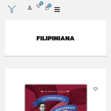
0
0
FILIPINIANA