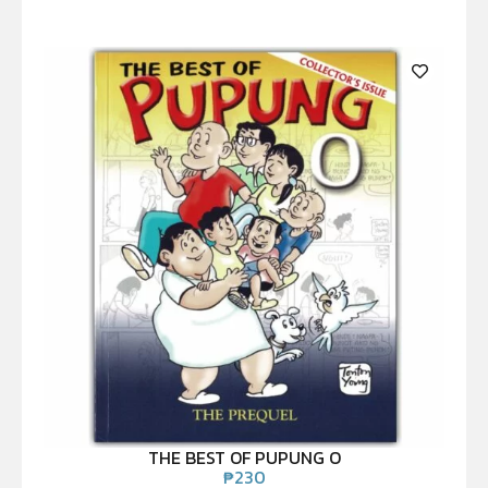
THE BEST OF PUPUNG O
₱
230