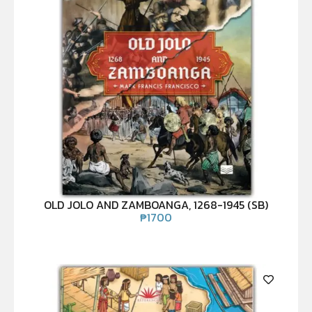
OLD JOLO AND ZAMBOANGA, 1268-1945 (SB)
₱
1700