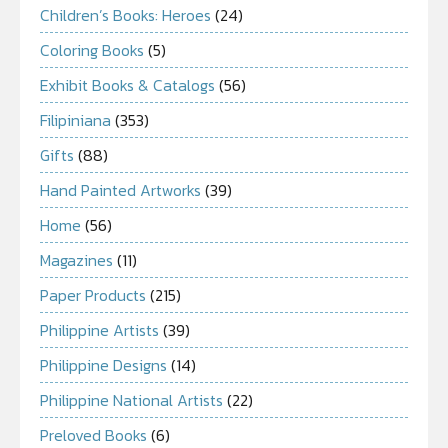
Children’s Books: Heroes
(24)
Coloring Books
(5)
Exhibit Books & Catalogs
(56)
Filipiniana
(353)
Gifts
(88)
Hand Painted Artworks
(39)
Home
(56)
Magazines
(11)
Paper Products
(215)
Philippine Artists
(39)
Philippine Designs
(14)
Philippine National Artists
(22)
Preloved Books
(6)