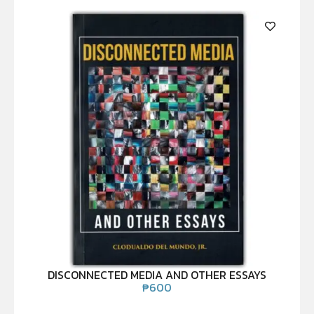
DISCONNECTED MEDIA AND OTHER ESSAYS
₱
600