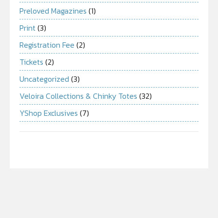
Preloved Magazines
(1)
Print
(3)
Registration Fee
(2)
Tickets
(2)
Uncategorized
(3)
Veloira Collections & Chinky Totes
(32)
YShop Exclusives
(7)