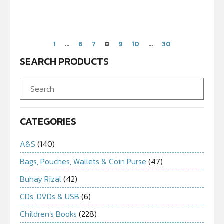
1
…
6
7
8
9
10
…
30
SEARCH PRODUCTS
CATEGORIES
A&S
(140)
Bags, Pouches, Wallets & Coin Purse
(47)
Buhay Rizal
(42)
CDs, DVDs & USB
(6)
Children's Books
(228)