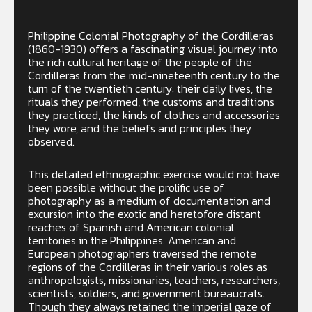
Philippine Colonial Photography of the Cordilleras
(1860-1930) offers a fascinating visual journey into
the rich cultural heritage of the people of the
Cordilleras from the mid-nineteenth century to the
turn of the twentieth century: their daily lives, the
rituals they performed, the customs and traditions
they practiced, the kinds of clothes and accessories
they wore, and the beliefs and principles they
observed.
This detailed ethnographic exercise would not have
been possible without the prolific use of
photography as a medium of documentation and
excursion into the exotic and heretofore distant
reaches of Spanish and American colonial
territories in the Philippines. American and
European photographers traversed the remote
regions of the Cordilleras in their various roles as
anthropologists, missionaries, teachers, researchers,
scientists, soldiers, and government bureaucrats.
Though they always retained the imperial gaze of