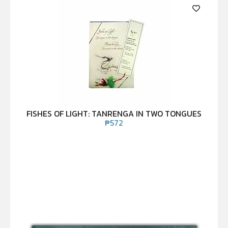
FISHES OF LIGHT: TANRENGA IN TWO TONGUES
₱
572