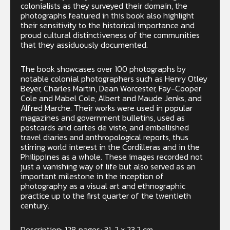
colonialists as they surveyed their domain, the
photographs featured in this book also highlight
their sensitivity to the historical importance and
proud cultural distinctiveness of the communities
that they assiduously documented.
The book showcases over 100 photographs by
notable colonial photographers such as Henry Otley
Beyer, Charles Martin, Dean Worcester, Fay-Cooper
Cole and Mabel Cole, Albert and Maude Jenks, and
Alfred Marche. Their works were used in popular
magazines and government bulletins, used as
postcards and cartes de viste, and embellished
travel diaries and anthropological reports, thus
stirring world interest in the Cordilleras and in the
Philippines as a whole. These images recorded not
just a vanishing way of life but also served as an
important milestone in the inception of
photography as a visual art and ethnographic
practice up to the first quarter of the twentieth
century.
Description: 128 pages; 31 .2 x 23.2 cm