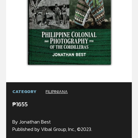
CATEGORY
FILIPINIANA
₱
1655
By Jonathan Best
Published by Vibal Group, Inc., ©2023.