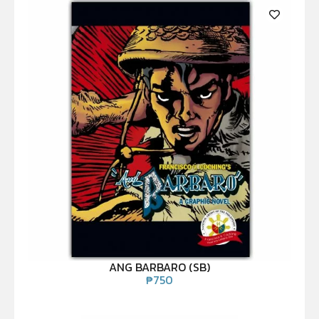
ANG BARBARO (SB)
₱
750