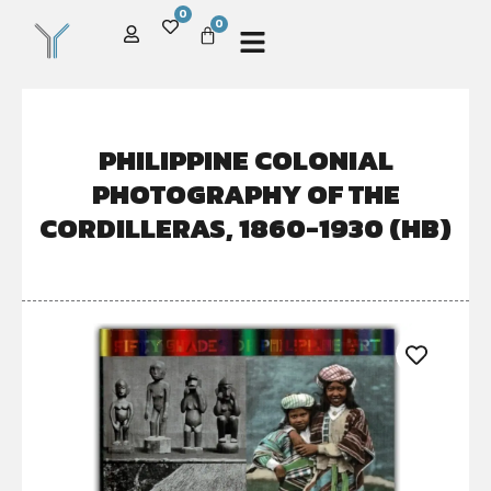
0
0
PHILIPPINE COLONIAL
PHOTOGRAPHY OF THE
CORDILLERAS, 1860-1930 (HB)