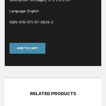
Language: English
ISBN: 978-971-97-0829-2
Only 1 left in stock
ADD TO CART
RELATED PRODUCTS