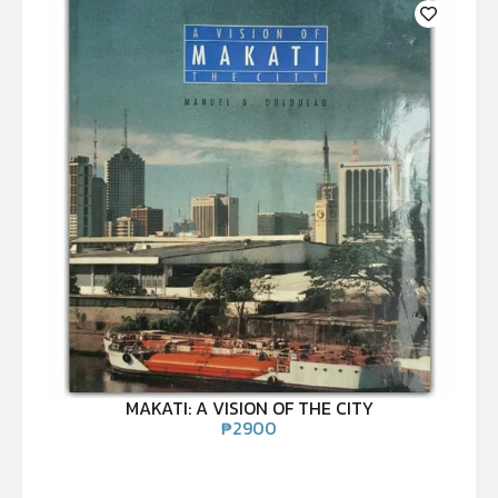
MAKATI: A VISION OF THE CITY
₱
2900