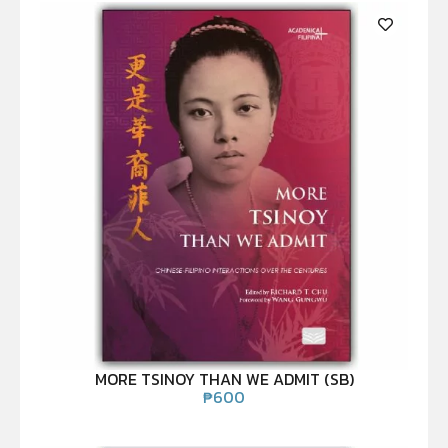
MORE TSINOY THAN WE ADMIT (SB)
₱
600