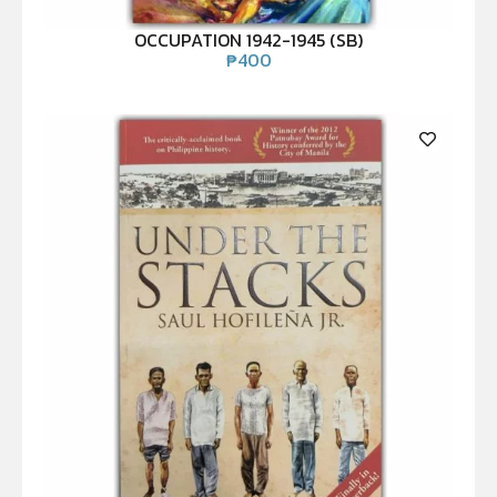
OCCUPATION 1942-1945 (SB)
₱
400