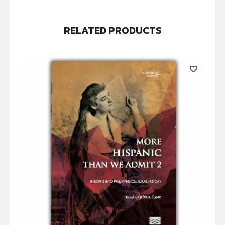
RELATED PRODUCTS