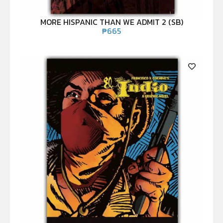
MORE HISPANIC THAN WE ADMIT 2 (SB)
₱
665