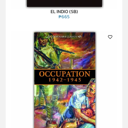
EL INDIO (SB)
₱
665