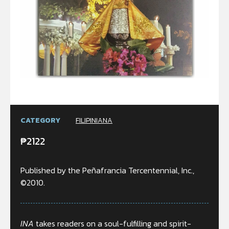
CATEGORY
FILIPINIANA
₱
2122
Published by the Peñafrancia Tercentennial, Inc.,
©2010.
INA
takes readers on a soul-fulfilling and spirit-