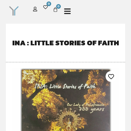
0
0
INA : LITTLE STORIES OF FAITH