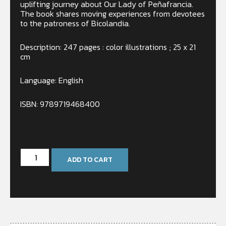
uplifting journey about Our Lady of Peñafrancia.
The book shares moving experiences from devotees
to the patroness of Bicolandia.
Description: 247 pages : color illustrations ; 25 x 21
cm
Language: English
ISBN: 9789719468400
In stock
ADD TO CART