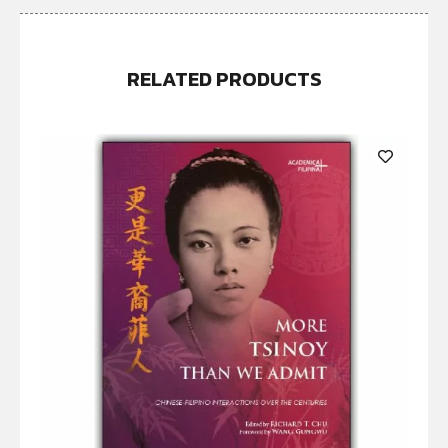
RELATED PRODUCTS