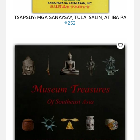
TSAPSUY: MGA SANAYSAY, TULA, SALIN, AT IBA PA
₱
252