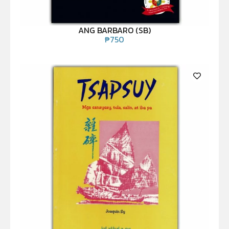
ANG BARBARO (SB)
₱
750