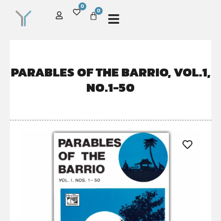
0
0
PARABLES OF THE BARRIO, VOL.1,
NO.1-50