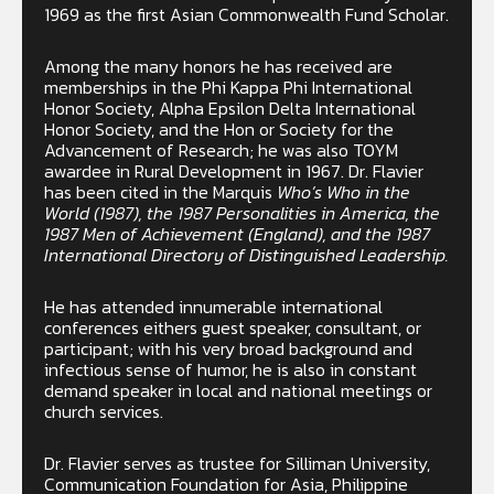
1969 as the first Asian Commonwealth Fund Scholar.
Among the many honors he has received are
memberships in the Phi Kappa Phi International
Honor Society, Alpha Epsilon Delta International
Honor Society, and the Hon or Society for the
Advancement of Research; he was also TOYM
awardee in Rural Development in 1967. Dr. Flavier
has been cited in the Marquis
Who’s Who in the
World (1987), the 1987 Personalities in America, the
1987 Men of Achievement (England), and the 1987
International Directory of Distinguished Leadership.
He has attended innumerable international
conferences eithers guest speaker, consultant, or
participant; with his very broad background and
infectious sense of humor, he is also in constant
demand speaker in local and national meetings or
church services.
Dr. Flavier serves as trustee for Silliman University,
Communication Foundation for Asia, Philippine