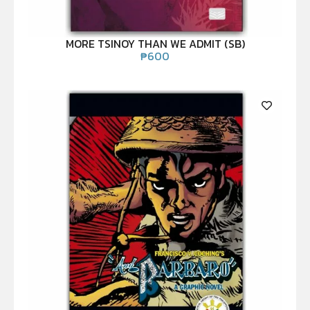
MORE TSINOY THAN WE ADMIT (SB)
₱
600