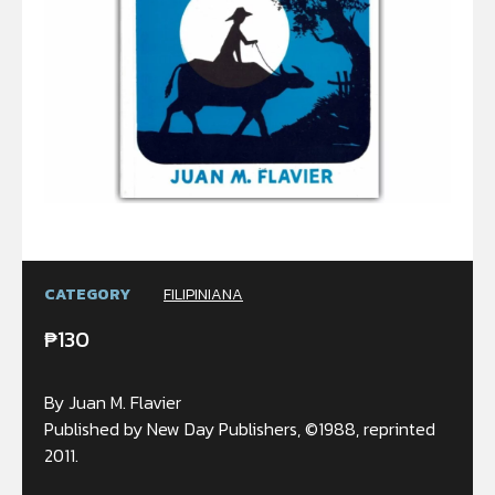
CATEGORY
FILIPINIANA
₱
130
By Juan M. Flavier
Published by New Day Publishers, ©1988, reprinted
2011.