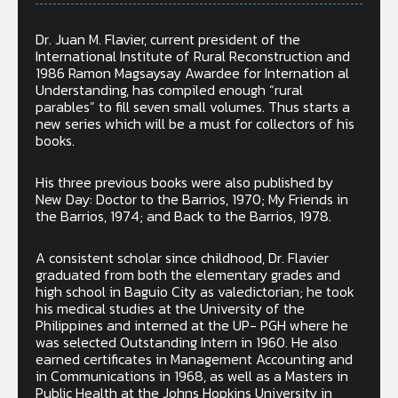
Dr. Juan M. Flavier, current president of the
International Institute of Rural Reconstruction and
1986 Ramon Magsaysay Awardee for Internation al
Understanding, has compiled enough “rural
parables” to fill seven small volumes. Thus starts a
new series which will be a must for collectors of his
books.
His three previous books were also published by
New Day: Doctor to the Barrios, 1970; My Friends in
the Barrios, 1974; and Back to the Barrios, 1978.
A consistent scholar since childhood, Dr. Flavier
graduated from both the elementary grades and
high school in Baguio City as valedictorian; he took
his medical studies at the University of the
Philippines and interned at the UP- PGH where he
was selected Outstanding Intern in 1960. He also
earned certificates in Management Accounting and
in Communications in 1968, as well as a Masters in
Public Health at the Johns Hopkins University in