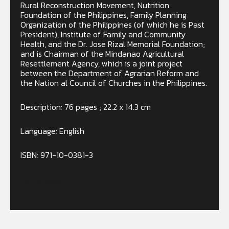
Rural Reconstruction Movement, Nutrition
Foundation of the Philippines, Family Planning
Organization of the Philippines (of which he is Past
President), Institute of Family and Community
Health, and the Dr. Jose Rizal Memorial Foundation;
and is Chairman of the Mindanao Agricultural
Resettlement Agency, which is a joint project
between the Department of Agrarian Reform and
the Nation al Council of Churches in the Philippines.
Description: 76 pages ; 22.2 x 14.3 cm
Language: English
ISBN: 971-10-0381-3
Out of stock