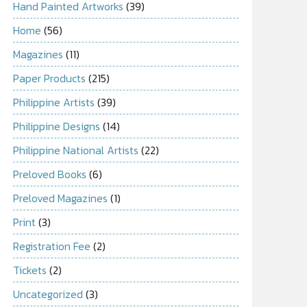
Hand Painted Artworks
(39)
Home
(56)
Magazines
(11)
Paper Products
(215)
Philippine Artists
(39)
Philippine Designs
(14)
Philippine National Artists
(22)
Preloved Books
(6)
Preloved Magazines
(1)
Print
(3)
Registration Fee
(2)
Tickets
(2)
Uncategorized
(3)