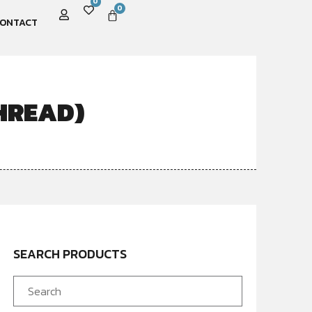
0
0
ONTACT
HREAD)
SEARCH PRODUCTS