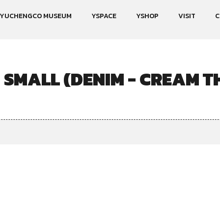
YUCHENGCO MUSEUM
YSPACE
YSHOP
VISIT
C
 SMALL (DENIM - CREAM T