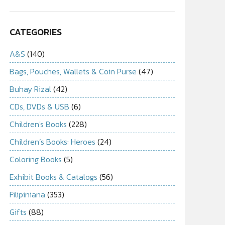
CATEGORIES
A&S
(140)
Bags, Pouches, Wallets & Coin Purse
(47)
Buhay Rizal
(42)
CDs, DVDs & USB
(6)
Children's Books
(228)
Children’s Books: Heroes
(24)
Coloring Books
(5)
Exhibit Books & Catalogs
(56)
Filipiniana
(353)
Gifts
(88)