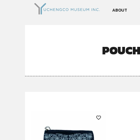
ABOUT
POUCH