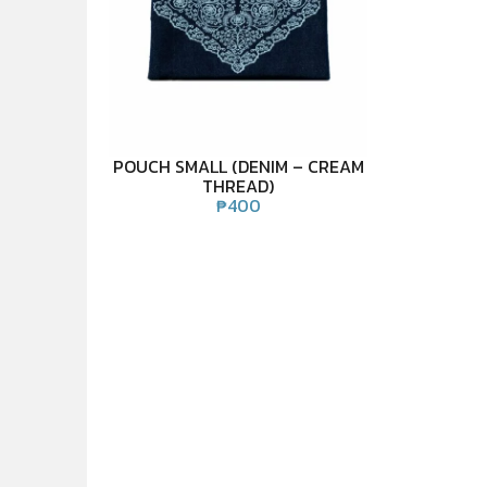
POUCH SMALL (DENIM – CREAM
THREAD)
₱
400