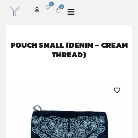
0
0
POUCH SMALL (DENIM – CREAM
THREAD)