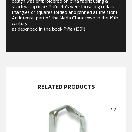
design was embroidered on piña fabric using a
shadow applique. Pañuelo’s were loose big collars,
triangles or squares folded and pinned at the front.
An integral part of the Maria Clara gown in the 19th
century.
as described in the book Piña (1991)
Out of stock
RELATED PRODUCTS