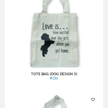
TOTE BAG (DOG DESIGN 3)
₱
251