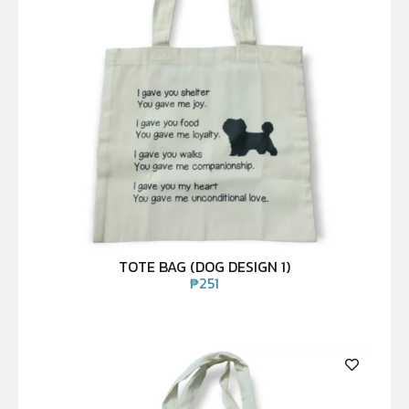
TOTE BAG (DOG DESIGN 1)
₱
251