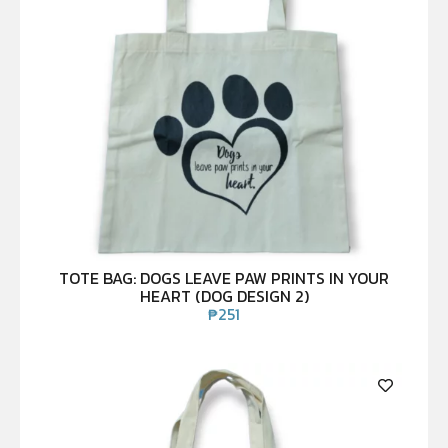
TOTE BAG: DOGS LEAVE PAW PRINTS IN YOUR
HEART (DOG DESIGN 2)
₱
251