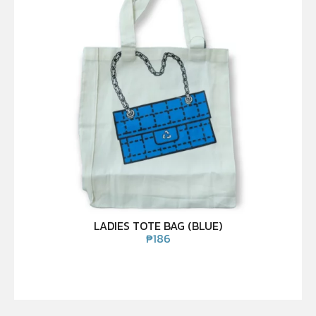
LADIES TOTE BAG (BLUE)
₱
186