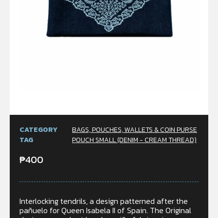
CATEGORY
BAGS, POUCHES, WALLETS & COIN PURSE
TAG
POUCH SMALL (DENIM - CREAM THREAD)
₱
400
Interlocking tendrils, a design patterned after the
pañuelo for Queen Isabela II of Spain. The Original