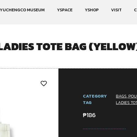
YUCHENGCO MUSEUM
YSPACE
YSHOP
VISIT
C
LADIES TOTE BAG (YELLOW
CATEGORY
BAGS, POU
TAG
LADIES TO
₱
186