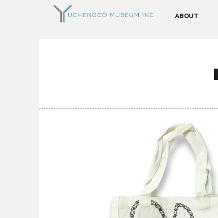
ABOUT