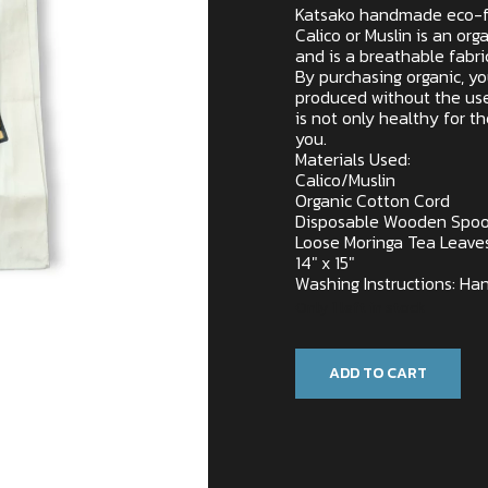
Katsako handmade eco-f
Calico or Muslin is an o
and is a breathable fabri
By purchasing organic, y
produced without the use
is not only healthy for t
you.
Materials Used:
Calico/Muslin
Organic Cotton Cord
Disposable Wooden Spo
Loose Moringa Tea Leave
14″ x 15″
Washing Instructions: Han
Only 1 left in stock
ADD TO CART