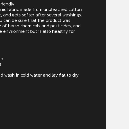
riendly
rganic fabric made from unbleached cotton
c, and gets softer after several washings.
ou can be sure that the product was
 of harsh chemicals and pesticides, and
he environment but is also healthy for
on
s
d wash in cold water and lay flat to dry.