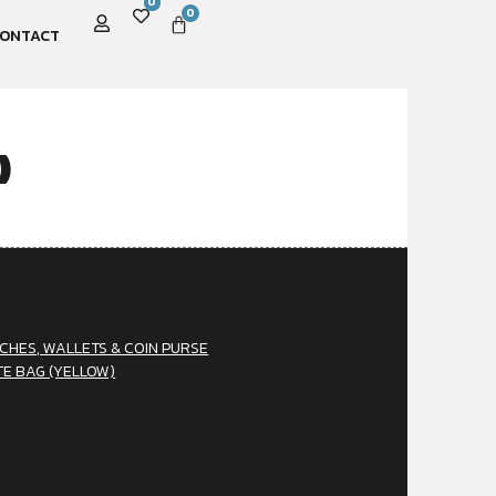
0
0
ONTACT
)
CHES, WALLETS & COIN PURSE
TE BAG (YELLOW)