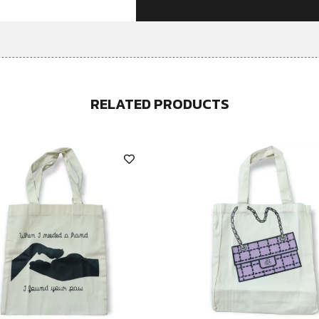
RELATED PRODUCTS