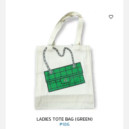
LADIES TOTE BAG (GREEN)
₱
186