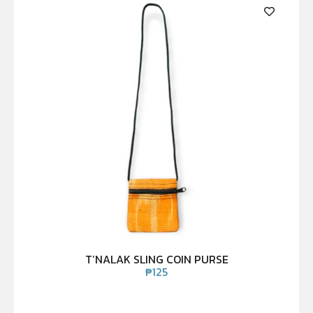
T’NALAK SLING COIN PURSE
₱
125