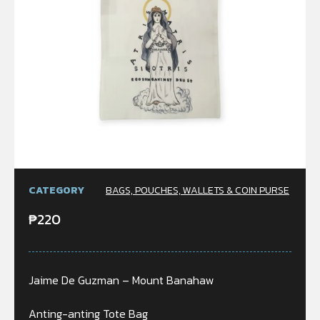
CATEGORY
BAGS, POUCHES, WALLETS & COIN PURSE
₱
220
Jaime De Guzman – Mount Banahaw
Anting-anting Tote Bag