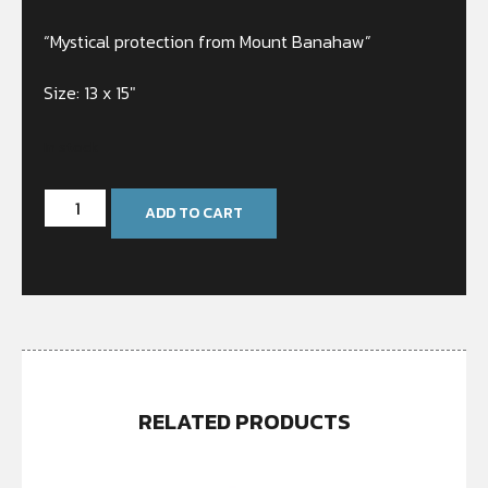
“Mystical protection from Mount Banahaw”
Size: 13 x 15″
In stock
ADD TO CART
RELATED PRODUCTS