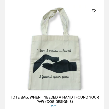
TOTE BAG: WHEN I NEEDED A HAND I FOUND YOUR
PAW (DOG DESIGN 5)
₱
251