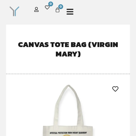
0
0
CANVAS TOTE BAG (VIRGIN
MARY)