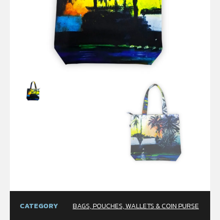
CATEGORY
BAGS, POUCHES, WALLETS & COIN PURSE