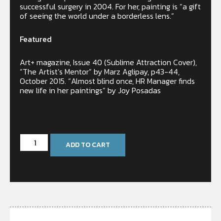
successful surgery in 2004. For her, painting is “a gift
of seeing the world under a borderless lens.”
Featured
Art+ magazine, Issue 40 (Sublime Attraction Cover),
“The Artist’s Mentor” by Marz Aglipay, p43-44,
October 2015. “Almost blind once, HR Manager finds
new life in her paintings” by Joy Posadas
Only 2 left in stock
ADD TO CART