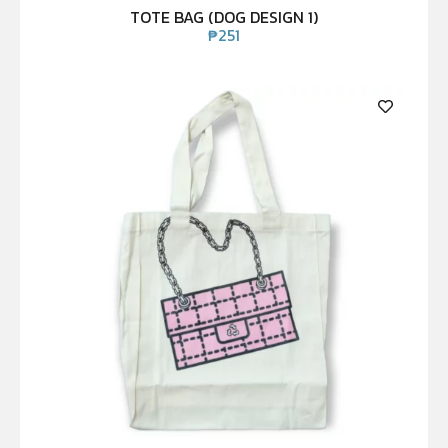
TOTE BAG (DOG DESIGN 1)
₱
251