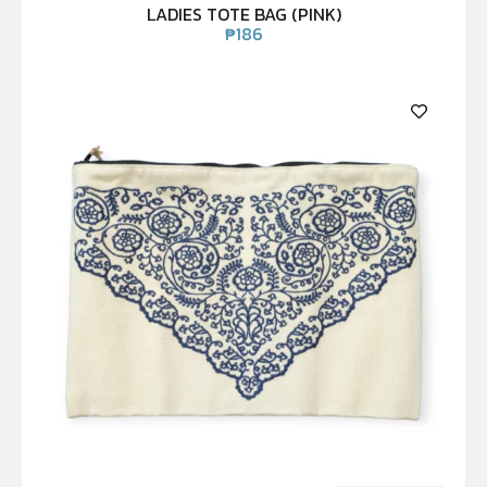
LADIES TOTE BAG (PINK)
₱
186