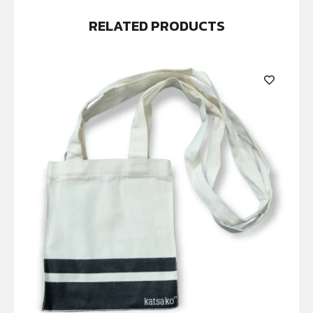
RELATED PRODUCTS