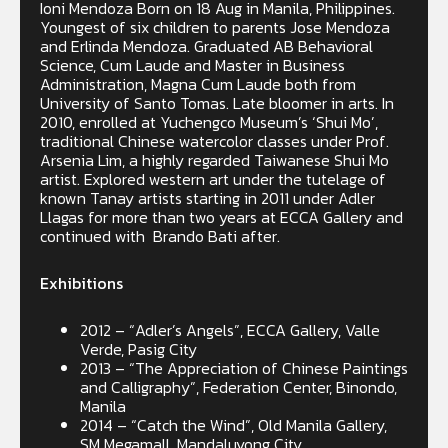
Ioni Mendoza Born on 18 Aug in Manila, Philippines.
Youngest of six children to parents Jose Mendoza
and Erlinda Mendoza. Graduated AB Behavioral
Science, Cum Laude and Master in Business
Administration, Magna Cum Laude both from
University of Santo Tomas. Late bloomer in arts. In
2010, enrolled at Yuchengco Museum’s ‘Shui Mo’,
traditional Chinese watercolor classes under Prof.
Arsenia Lim, a highly regarded Taiwanese Shui Mo
artist. Explored western art under the tutelage of
known Tanay artists starting in 2011 under Adler
Llagas for more than two years at ECCA Gallery and
continued with Brando Bati after.
Exhibitions
2012 – “Adler’s Angels”, ECCA Gallery, Valle
Verde, Pasig City
2013 – “The Appreciation of Chinese Paintings
and Calligraphy”, Federation Center, Binondo,
Manila
2014 – “Catch the Wind”, Old Manila Gallery,
SM Megamall, Mandaluyong City