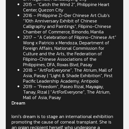
2015 – “Catch the Wind 2”, Philippine Heart
Center, Quezon City
2016 – Philippine Zi-Der Chinese Art Club’s
“10th Anniversary Exhibit of Chinese
Calligraphy and Paintings”, Filipino-Chinese
Chamber of Commerce, Binondo, Manila
2017 – “A Celebration of Filipino-Chinese Art”
Wong x Patricio x Mendoza, Department of
Foreign Affairs, National Commission for
Culture and the Arts, the Federation of
Filipino-Chinese Associations of the
Philippines, DFA, Roxas Blvd, Pasay
2018 – “ArtForEveryone”, The Atrium, Mall of
Asia, Pasay | “Light & Shade Exhibition”, First
Pacific Leadership Academy, Antipolo
2019 – “Freedom”, Paseo Rizal, Mayagay,
Tanay, Rizal | “ArtForEveryone”, The Atrium,
Mall of Asia, Pasay
Dream
Ioni’s dream is to stage an international exhibition
promoting the cause of corneal transplant. She is
an organ recipient herself who undergone a