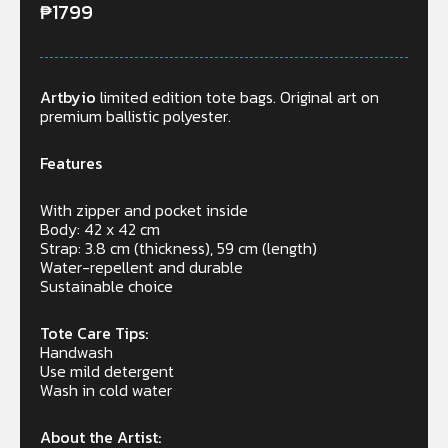
₱
1799
Artbyio
limited edition tote bags. Original art on
premium ballistic polyester.
Features
With zipper and pocket inside
Body: 42 x 42 cm
Strap: 3.8 cm (thickness), 59 cm (length)
Water-repellent and durable
Sustainable choice
Tote Care Tips:
Handwash
Use mild detergent
Wash in cold water
About the Artist: