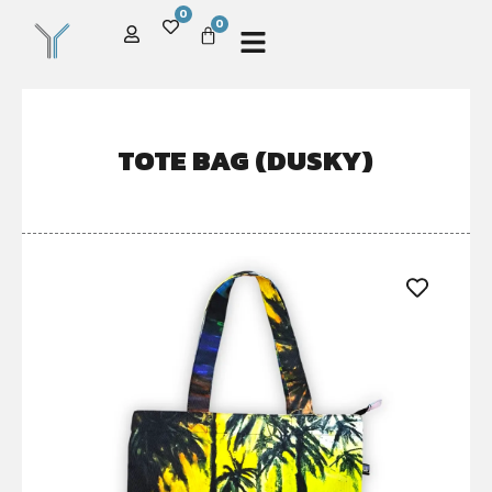
0
0
TOTE BAG (DUSKY)