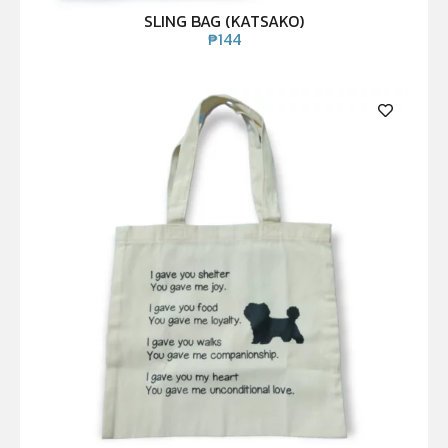
SLING BAG (KATSAKO)
₱
144