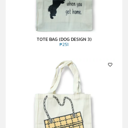
TOTE BAG (DOG DESIGN 3)
₱
251