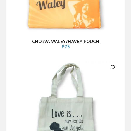
CHORVA WALEY/HAVEY POUCH
₱
75