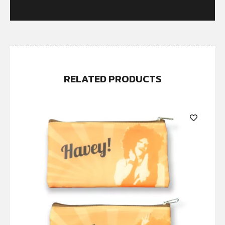
RELATED PRODUCTS