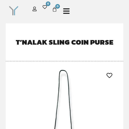
0
0
T’NALAK SLING COIN PURSE