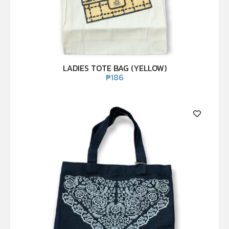
LADIES TOTE BAG (YELLOW)
₱
186