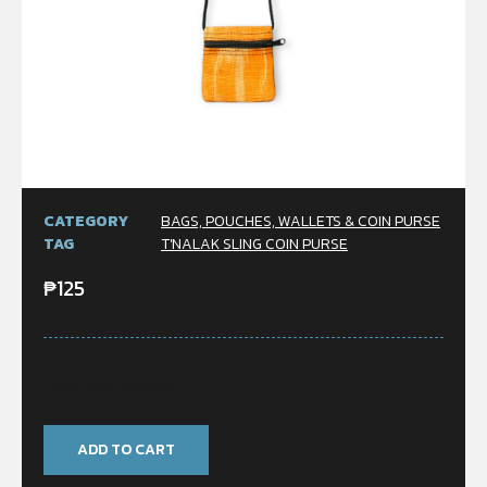
CATEGORY
BAGS, POUCHES, WALLETS & COIN PURSE
TAG
T'NALAK SLING COIN PURSE
₱
125
Only 1 left in stock
ADD TO CART