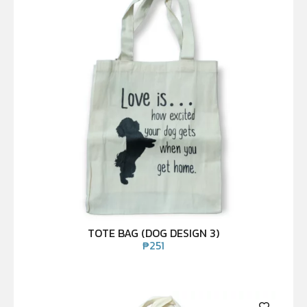
TOTE BAG (DOG DESIGN 3)
₱
251