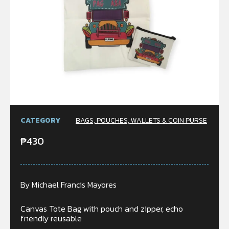
CATEGORY
BAGS, POUCHES, WALLETS & COIN PURSE
₱
430
By Michael Francis Mayores
Canvas Tote Bag with pouch and zipper, echo
friendly reusable