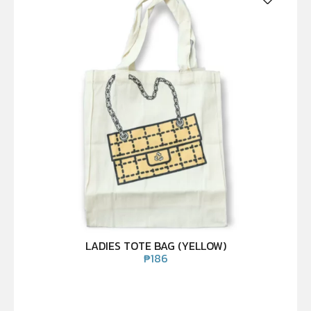
LADIES TOTE BAG (YELLOW)
₱
186