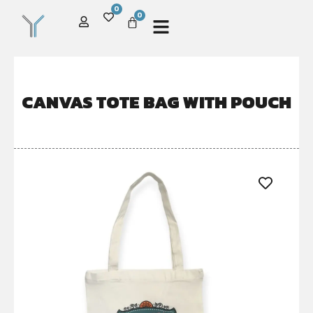
0
0
CANVAS TOTE BAG WITH POUCH