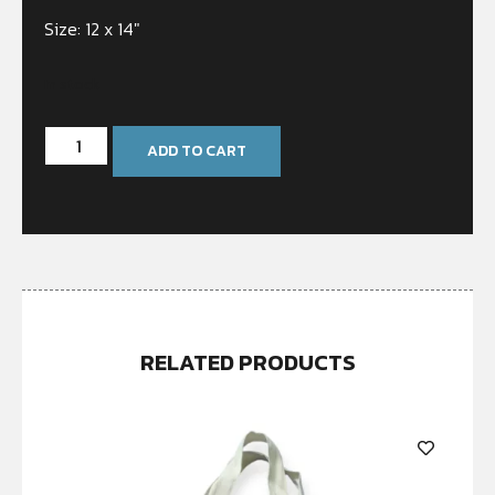
Size: 12 x 14″
In stock
ADD TO CART
RELATED PRODUCTS