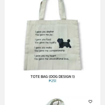
TOTE BAG (DOG DESIGN 1)
₱
251