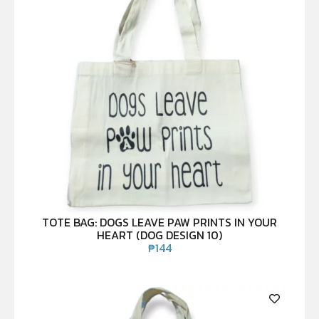
TOTE BAG: DOGS LEAVE PAW PRINTS IN YOUR
HEART (DOG DESIGN 10)
₱
144