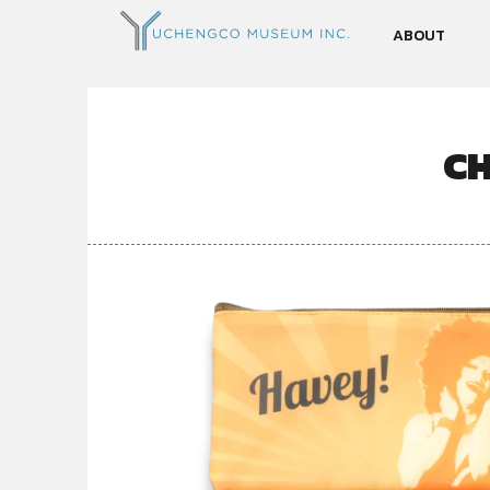
ABOUT
C