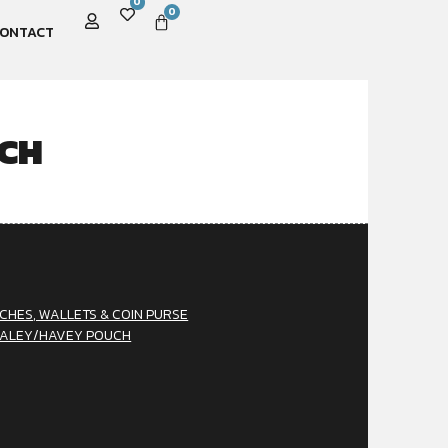
0
0
ONTACT
CH
CHES, WALLETS & COIN PURSE
ALEY/HAVEY POUCH