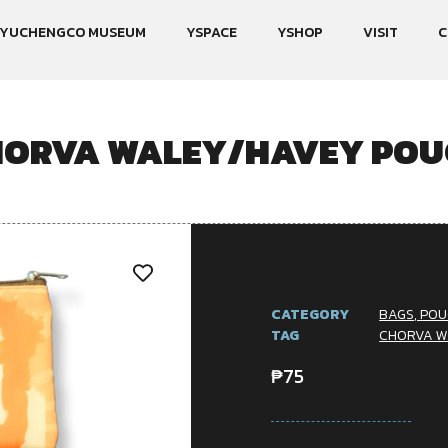
YUCHENGCO MUSEUM
YSPACE
YSHOP
VISIT
C
HORVA WALEY/HAVEY POU
CATEGORY
BAGS, POU
TAG
CHORVA W
₱
75