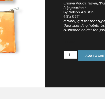
Chorva Pouch:
Havey/Wa
(zip pouches)
By Nelson Agustin
6.5”x 3.75”
a funny gift for that ty
their spending habits. Us
cushioned holder for yo
In stock
ADD TO CAR