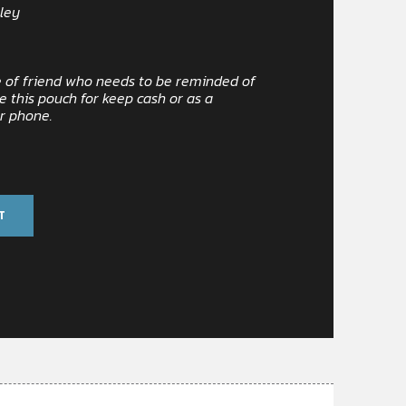
ley
pe of friend who needs to be reminded of
e this pouch for keep cash or as a
ur phone.
T