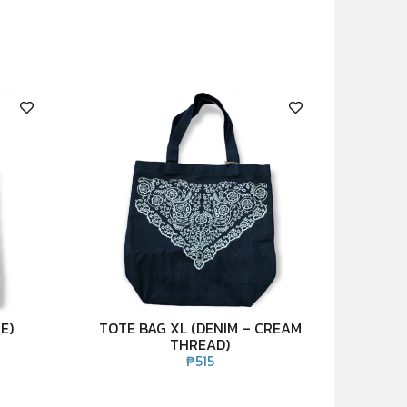
E)
TOTE BAG XL (DENIM – CREAM
THREAD)
₱
515