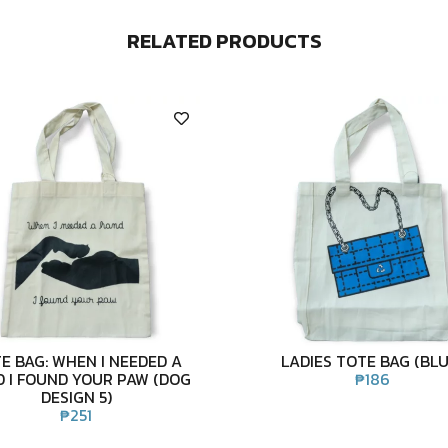
RELATED PRODUCTS
E BAG: WHEN I NEEDED A
LADIES TOTE BAG (BLU
 I FOUND YOUR PAW (DOG
₱
186
DESIGN 5)
₱
251