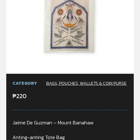
CATEGORY
BAGS, POUCHES, WALLETS & COIN PURSE
₱
220
Jaime De Guzman – Mount Banahaw
Anting-anting Tote Bag