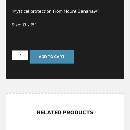
“Mystical protection from Mount Banahaw”
Size: 13 x 15″
In stock
ADD TO CART
RELATED PRODUCTS