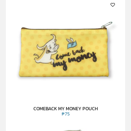
COMEBACK MY MONEY POUCH
₱
75