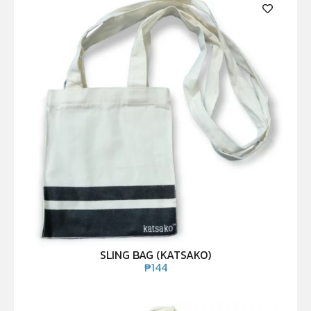
SLING BAG (KATSAKO)
₱
144