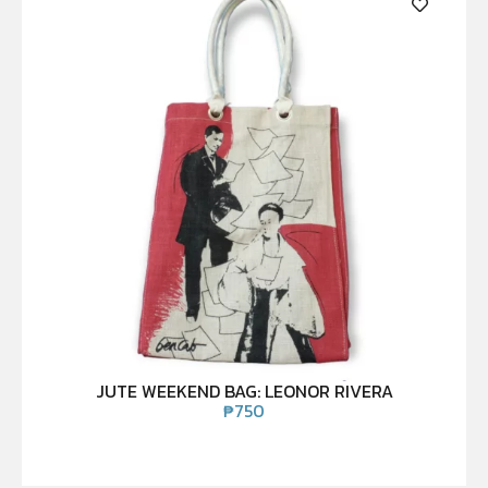
JUTE WEEKEND BAG: LEONOR RIVERA
₱
750