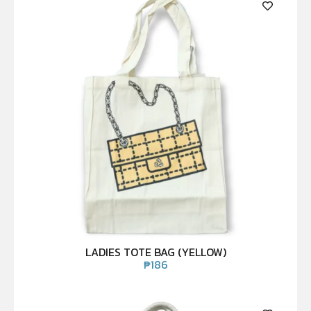
LADIES TOTE BAG (YELLOW)
₱
186