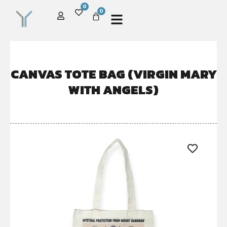
0
0
CANVAS TOTE BAG (VIRGIN MARY
WITH ANGELS)