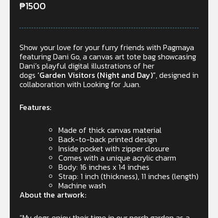
₱
1500
Show your love for your furry friends with Pagmaya
featuring Dani Go, a canvas art tote bag showcasing
Dani’s playful digital illustrations of her
dogs
‘Garden Visitors (Night and Day)”
, designed in
collaboration with Looking for Juan.
Features:
Made of thick canvas material
Back-to-back printed design
Inside pocket with zipper closure
Comes with a unique acrylic charm
Body: 16 inches x 14 inches
Strap: 1 inch (thickness), 11 inches (length)
Machine wash
About the artwork:
“My dogs enjoy their time in our porch garden as a