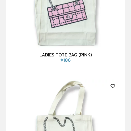
LADIES TOTE BAG (PINK)
₱
186