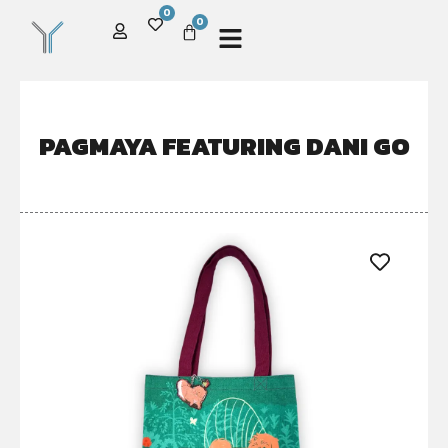
0
0
PAGMAYA FEATURING DANI GO