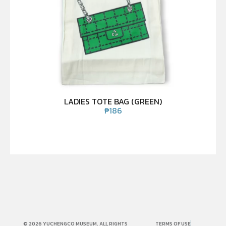
LADIES TOTE BAG (GREEN)
₱
186
© 2026 YUCHENGCO MUSEUM. ALL RIGHTS
TERMS OF USE