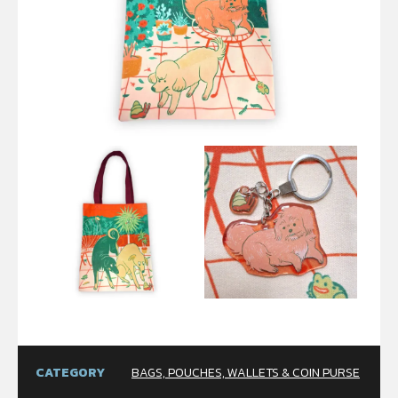
CATEGORY
BAGS, POUCHES, WALLETS & COIN PURSE