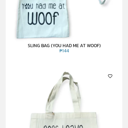
SLING BAG (YOU HAD ME AT WOOF)
₱
144