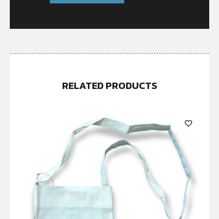
RELATED PRODUCTS