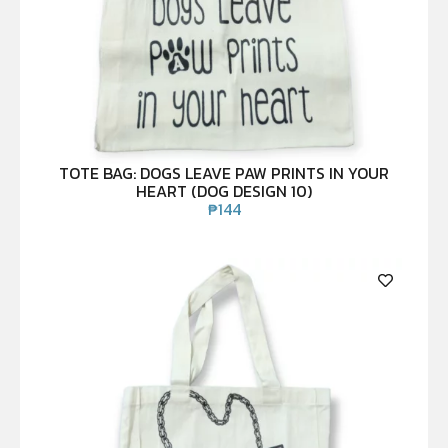
TOTE BAG: DOGS LEAVE PAW PRINTS IN YOUR
HEART (DOG DESIGN 10)
₱
144