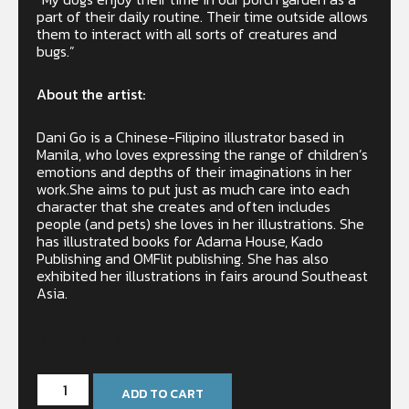
part of their daily routine. Their time outside allows
them to interact with all sorts of creatures and
bugs.”
About the artist:
Dani Go is a Chinese-Filipino illustrator based in
Manila, who loves expressing the range of children’s
emotions and depths of their imaginations in her
work.She aims to put just as much care into each
character that she creates and often includes
people (and pets) she loves in her illustrations. She
has illustrated books for Adarna House, Kado
Publishing and OMFlit publishing. She has also
exhibited her illustrations in fairs around Southeast
Asia.
Only 2 left in stock
ADD TO CART