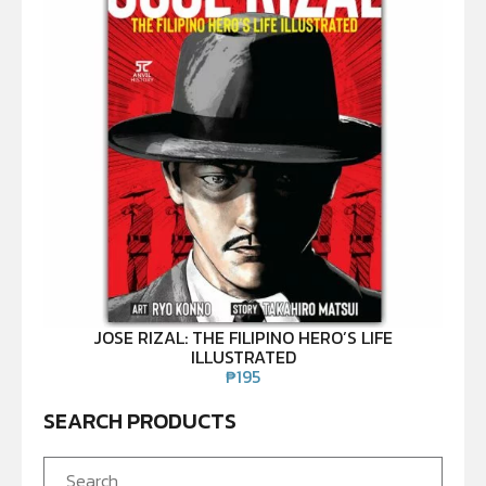
JOSE RIZAL: THE FILIPINO HERO’S LIFE
ILLUSTRATED
₱
195
SEARCH PRODUCTS