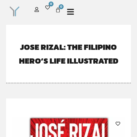
0
0
JOSE RIZAL: THE FILIPINO
HERO’S LIFE ILLUSTRATED