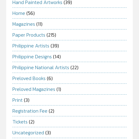
Hand Painted Artworks
(39)
Home
(56)
Magazines
(11)
Paper Products
(215)
Philippine Artists
(39)
Philippine Designs
(14)
Philippine National Artists
(22)
Preloved Books
(6)
Preloved Magazines
(1)
Print
(3)
Registration Fee
(2)
Tickets
(2)
Uncategorized
(3)