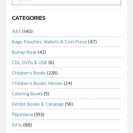
CATEGORIES
A&S
(140)
Bags, Pouches, Wallets & Coin Purse
(47)
Buhay Rizal
(42)
CDs, DVDs & USB
(6)
Children's Books
(228)
Children’s Books: Heroes
(24)
Coloring Books
(5)
Exhibit Books & Catalogs
(56)
Filipiniana
(353)
Gifts
(88)