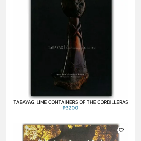
TABAYAG: LIME CONTAINERS OF THE CORDILLERAS
₱
3200