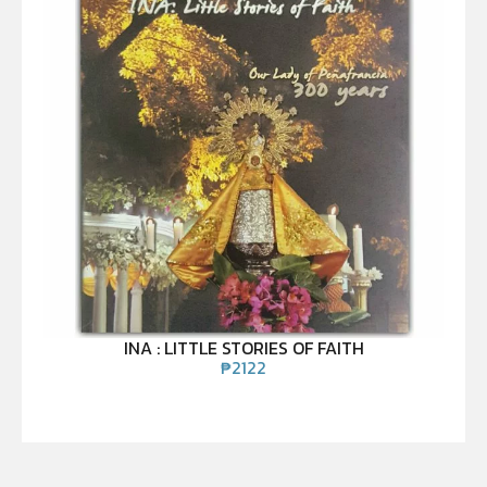
INA : LITTLE STORIES OF FAITH
₱
2122