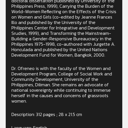
doctoral dissertation published by University of the
Philippines Press, 1999), Carrying the Burden of the
World-Women Reflecting on the Effects of the Crisis
on Women and Girls (co-edited by Jeanne Frances
Illo and published by the University of the
Philippines Center for Integrative and Development
Srudies, 1999), and Transforming the Mainstream-
Building a Gender-Responsive Bureaucracy in the
Philippines 1975-1998, co-authored with Jurgette A.
Honculada and published by the United Nations
Development Fund for Women, Bangkok, 2000.
Dr. Ofreneo is with the faculty of the Women and
Development Program, College of Social Work and
Community Development, University of the
Philippines, Diliman. She remains an advocate of
national sovereignty while continuing to immerse
herself in the causes and concerns of grassroots
women.
Description: 312 pages ; 28 x 21.5 cm
Language: English