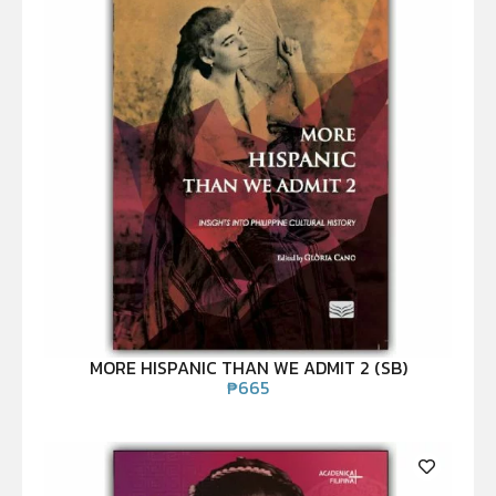
MORE HISPANIC THAN WE ADMIT 2 (SB)
₱
665