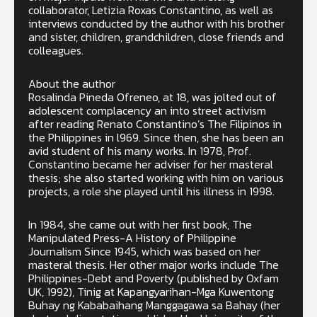
collaborator, Letizia Roxas Constantino, as well as
interviews conducted by the author with his brother
and sister, children, grandchildren, close friends and
colleagues.
About the author
Rosalinda Pineda Ofreneo, at 18, was jolted out of
adolescent complacency an into street activism
after reading Renato Constantino’s The Filipinos in
the Philippines in l969. Since then, she has been an
avid student of his many works. In 1978, Prof.
Constantino became her adviser for her masteral
thesis; she also started working with him on various
projects, a role she played until his illness in 1998.
In 1984, she came out with her first book, The
Manipulated Press-A History of Philippine
Journalism Since 1945, which was based on her
masteral thesis. Her other major works include The
Philippines-Debt and Poverty (published by Oxfam
UK, 1992), Tinig at Kapangyarihan-Mga Kuwentong
Buhay ng Kababaihang Manggagawa sa Bahay (her