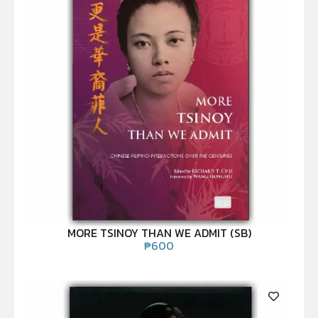
MORE TSINOY THAN WE ADMIT (SB)
₱
600