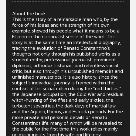
About the book
This is the story of a remarkable man who, by the
force of his ideas and the strength of his own
example, showed his people what it means to be a
Filipino in the nationalist sense of the word. This
story is at the same time an intellectual biography,
tracing the evolution of Renato Constantino’s
thoughts not only through his published works as a
student editor, professional journalist, prominent
diplomat, orthodox historian, and relentless social
critic, but also through his unpublished memoirs and
unfinished manuscripts. It is also history, since the
subject’s individual journey is framed within the
context of his social milieu during the “red thirties,”
the Japanese occupation, the Cold War and residual
witch-hunting of the fifies and early sixties, the
turbulent seventies, the dark days of martial law,
and the Aquino, Ramos, and Estrada periods. For the
more private and personal details of Renato
Constantinos life, many of which will be revealed to
the public for the first time, this work relies mainly
on major inputs from his wife and lifelong