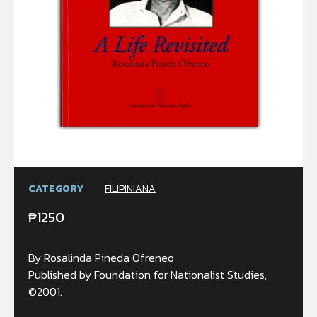
CATEGORY
FILIPINIANA
₱
1250
By Rosalinda Pineda Ofreneo
Published by Foundation for Nationalist Studies,
©2001.