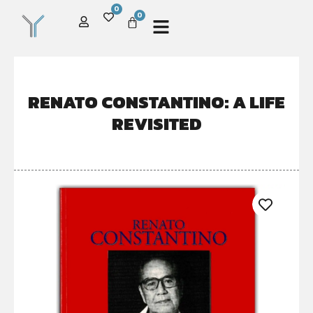
0
0
RENATO CONSTANTINO: A LIFE
REVISITED