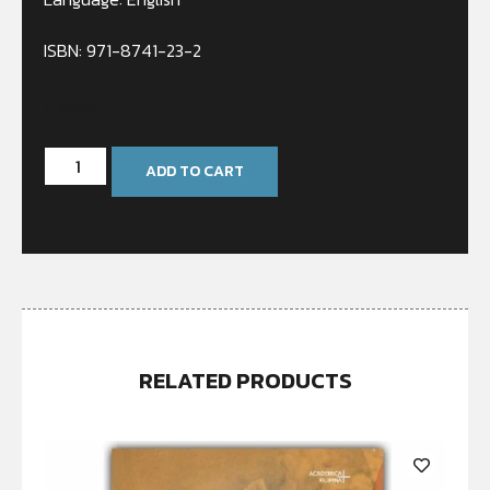
ISBN: 971-8741-23-2
In stock
ADD TO CART
RELATED PRODUCTS