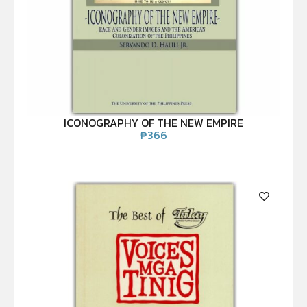
ICONOGRAPHY OF THE NEW EMPIRE
₱
366