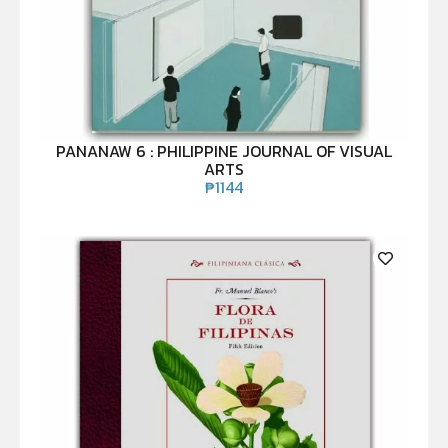
PANANAW 6 : PHILIPPINE JOURNAL OF VISUAL
ARTS
₱
1144