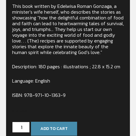
This book written by Edelwisa Roman Gonzaga, a
minister’s wife herself, who describes the stories as
showcasing “how the delightful combination of food
and faith can lead to heartwarming tales of survival,
joys, and triumphs… They help us start our own
voyage into the exciting world of food and godly
love. . . (The) recipes are supported by engaging
stories that explore the innate beauty of the
human spirit while celebrating God’s love.”
Description: 180 pages : illustrations ; 22.8 x 15.2 cm
Language: English
ISBN: 978-971-10-1363-9
In stock
ADD TO CART