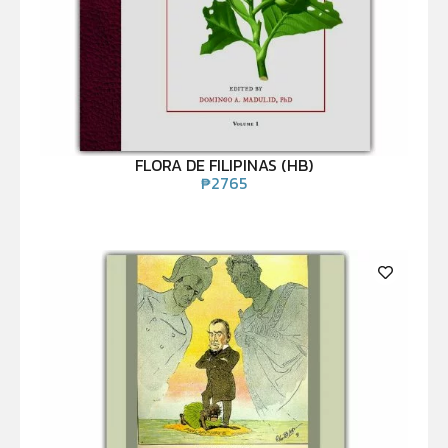
FLORA DE FILIPINAS (HB)
₱
2765