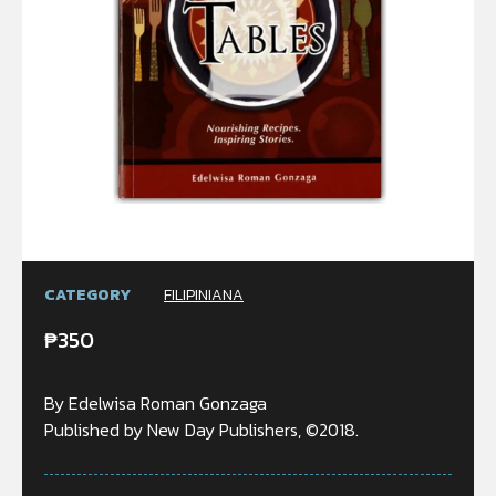
CATEGORY
FILIPINIANA
₱
350
By Edelwisa Roman Gonzaga
Published by New Day Publishers, ©2018.