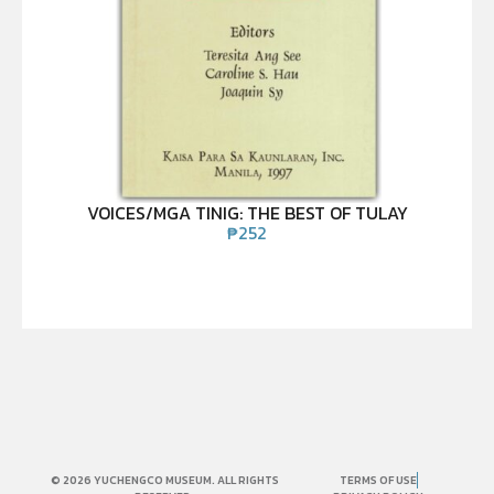
VOICES/MGA TINIG: THE BEST OF TULAY
₱
252
© 2026 YUCHENGCO MUSEUM. ALL RIGHTS
TERMS OF USE