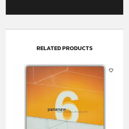
RELATED PRODUCTS