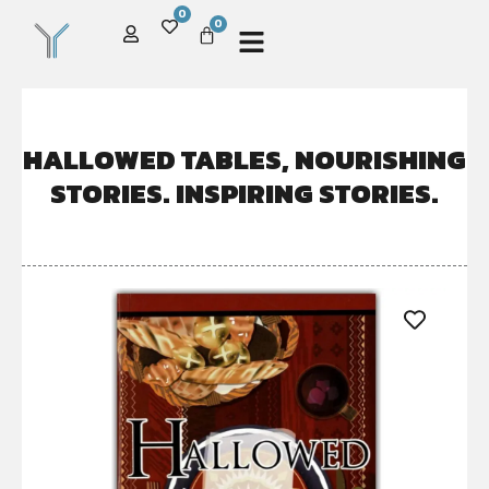
0
0
HALLOWED TABLES, NOURISHING
STORIES. INSPIRING STORIES.