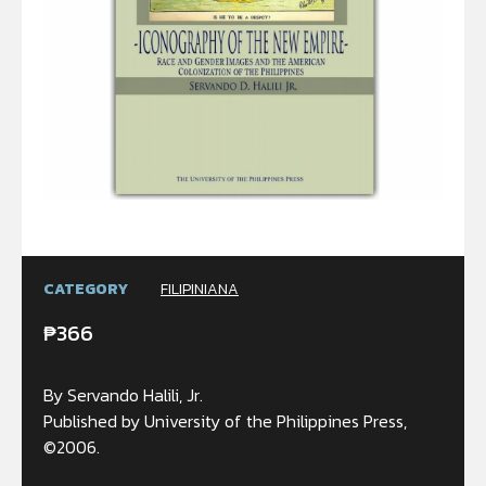
CATEGORY
FILIPINIANA
₱
366
By Servando Halili, Jr.
Published by University of the Philippines Press,
©2006.