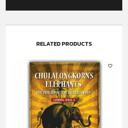
RELATED PRODUCTS