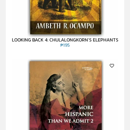
LOOKING BACK 4: CHULALONGKORN’S ELEPHANTS
₱
195