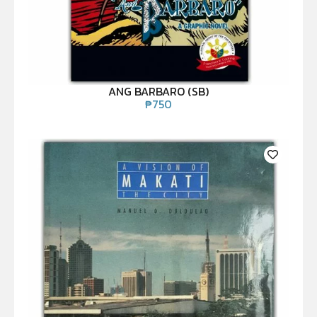
ANG BARBARO (SB)
₱
750