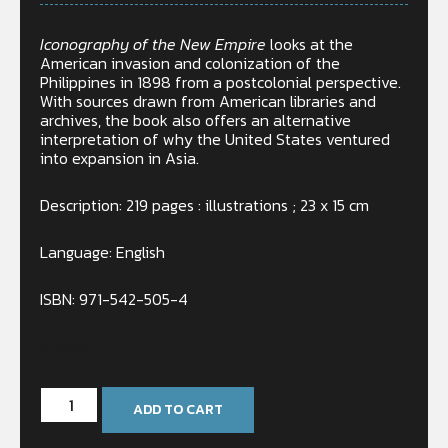
Iconography of the New Empire
looks at the
American invasion and colonization of the
Philippines in 1898 from a postcolonial perspective.
With sources drawn from American libraries and
archives, the book also offers an alternative
interpretation of why the United States ventured
into expansion in Asia.
Description: 219 pages : illustrations ; 23 x 15 cm
Language: English
ISBN: 971-542-505-4
In stock
ADD TO CART