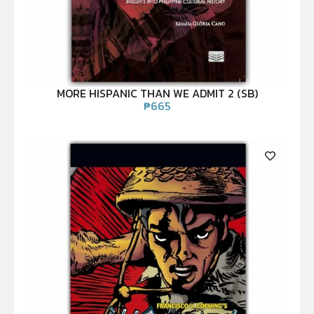
MORE HISPANIC THAN WE ADMIT 2 (SB)
₱
665