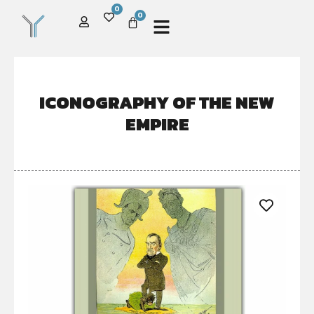
0
0
ICONOGRAPHY OF THE NEW
EMPIRE