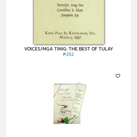
VOICES/MGA TINIG: THE BEST OF TULAY
₱
252