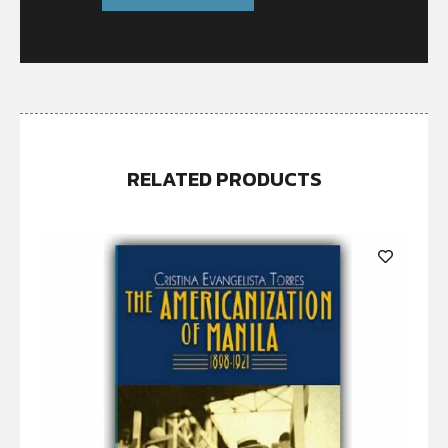
RELATED PRODUCTS