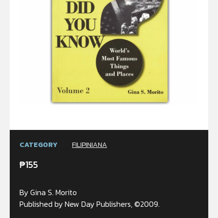
CATEGORY
FILIPINIANA
₱
155
By Gina S. Morito
Published by New Day Publishers, ©2009.