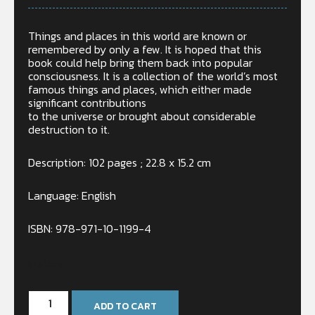
Things and places in this world are known or
remembered by only a few. It is hoped that this
book could help bring them back into popular
consciousness. It is a collection of the world’s most
famous things and places, which either made
significant contributions
to the universe or brought about considerable
destruction to it.
Description: 102 pages ; 22.8 x 15.2 cm
Language: English
ISBN: 978-971-10-1199-4
In stock
ADD TO CART