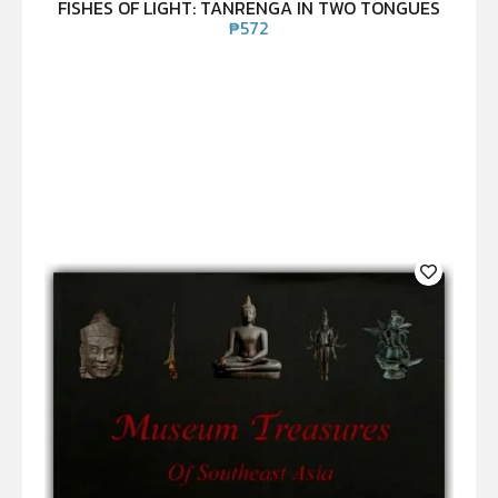
FISHES OF LIGHT: TANRENGA IN TWO TONGUES
₱
572