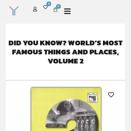
0
0
DID YOU KNOW? WORLD’S MOST
FAMOUS THINGS AND PLACES,
VOLUME 2