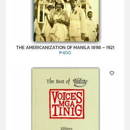
THE AMERICANIZATION OF MANILA 1898 – 1921
₱
400