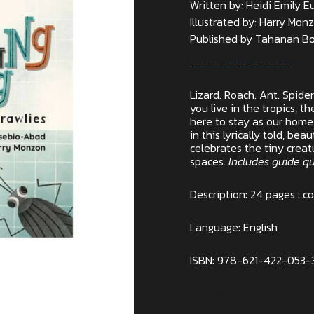
Written by: Heidi Emily 
Illustrated by: Harry Mon
Published by Tahanan Bo
Lizard. Roach. Ant. Spide
you live in the tropics, 
here to stay as our hom
in this lyrically told, bea
celebrates the tiny creat
spaces.
Includes guide q
Description: 24 pages : co
Language: English
ISBN: 978-621-422-053-
In stock