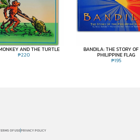
MONKEY AND THE TURTLE
BANDILA: THE STORY OF
₱
220
PHILIPPINE FLAG
₱
195
TERMS OF USE
PRIVACY POLICY