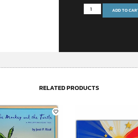
ADD TO CAR
RELATED PRODUCTS