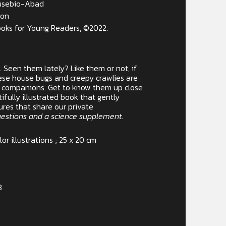
Eusebio-Abad
zon
oks for Young Readers, ©2022.
r. Seen them lately? Like them or not, if
these house bugs and creepy crawlies are
e companions. Get to know them up close
utifully illustrated book that gently
ures that share our private
uestions and a science supplement.
lor illustrations ; 25 x 20 cm
3