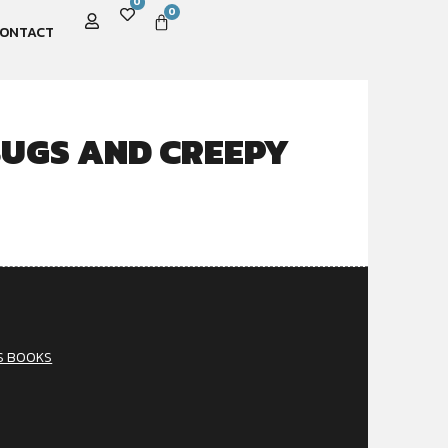
0
0
ONTACT
UGS AND CREEPY
S BOOKS