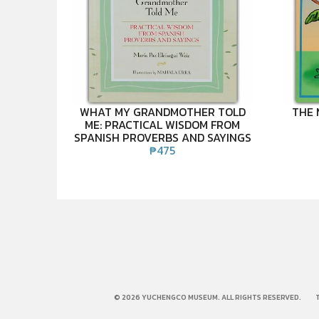
WHAT MY GRANDMOTHER TOLD
THE 
ME: PRACTICAL WISDOM FROM
SPANISH PROVERBS AND SAYINGS
₱
475
© 2026 YUCHENGCO MUSEUM. ALL RIGHTS RESERVED.