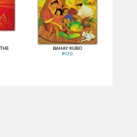
 THE
BAHAY KUBO
₱
120