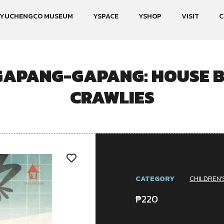
YUCHENGCO MUSEUM
YSPACE
YSHOP
VISIT
C
APANG-GAPANG: HOUSE B
CRAWLIES
CATEGORY
CHILDREN'
₱
220