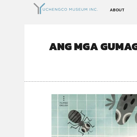
ABOUT
ANG MGA GUMAG