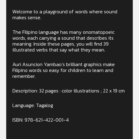
Welcome to a playground of words where sound
makes sense.
The Filipino language has many onomatopoeic
words, each carrying a sound that describes its
meaning. Inside these pages, you will find 39
illustrated verbs that say what they mean.
Auri Asuncion Yambao’s brilliant graphics make
Filipino words so easy for children to learn and
remember.
Description: 32 pages : color illustrations ; 22 x 19 cm
Language: Tagalog
ISBN: 978-621-422-001-4
In stock