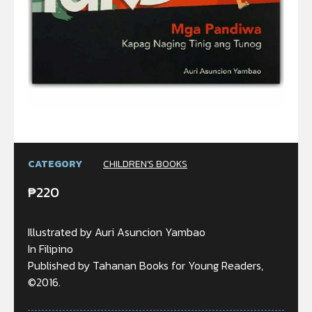
CATEGORY
CHILDREN'S BOOKS
₱
220
Illustrated by Auri Asuncion Yambao
In Filipino
Published by Tahanan Books for Young Readers,
©2016.