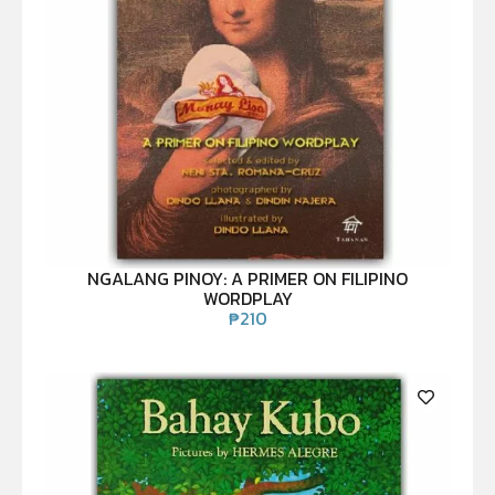
NGALANG PINOY: A PRIMER ON FILIPINO
WORDPLAY
₱
210