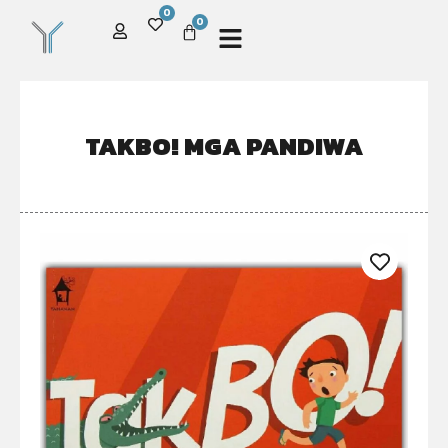
0
0
TAKBO! MGA PANDIWA