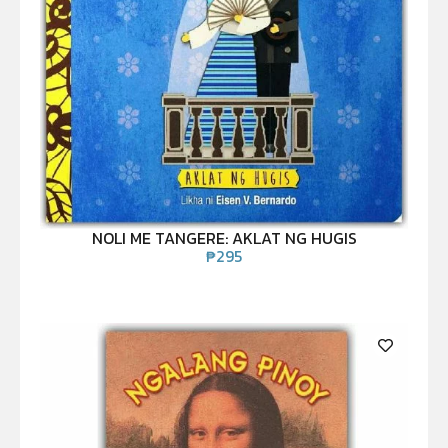
NOLI ME TANGERE: AKLAT NG HUGIS
₱
295