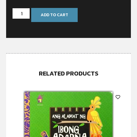
ADD TO CART
RELATED PRODUCTS