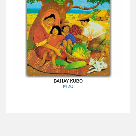
BAHAY KUBO
₱
120