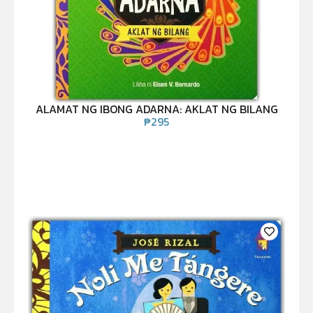
ALAMAT NG IBONG ADARNA: AKLAT NG BILANG
₱
295