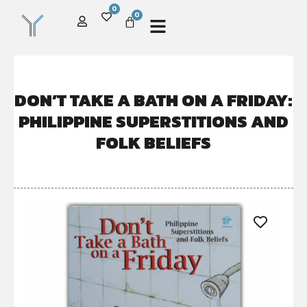
0
0
DON’T TAKE A BATH ON A FRIDAY:
PHILIPPINE SUPERSTITIONS AND
FOLK BELIEFS