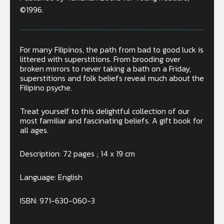
©1996.
For many Filipinos, the path from bad to good luck is
littered with superstitions. From brooding over
broken mirrors to never taking a bath on a Friday,
superstitions and folk beliefs reveal much about the
Filipino psyche.
Treat yourself to this delightful collection of our
most familiar and fascinating beliefs. A gift book for
all ages.
Description: 72 pages ; 14 x 19 cm
Language: English
ISBN: 971-630-060-3