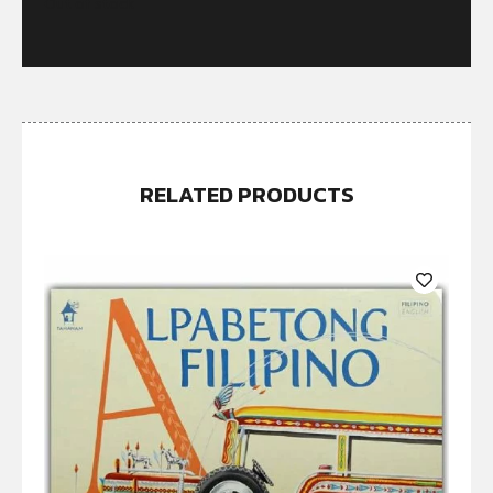
Out of stock
RELATED PRODUCTS