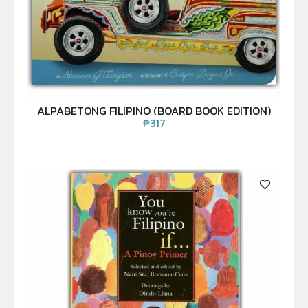
ALPABETONG FILIPINO (BOARD BOOK EDITION)
₱
317