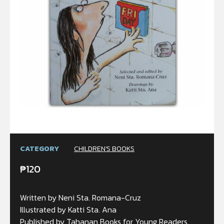
CATEGORY
CHILDREN'S BOOKS
₱
120
Written by Neni Sta. Romana-Cruz
Illustrated by Katti Sta. Ana
Published by Tahanan Books for Young Readers,