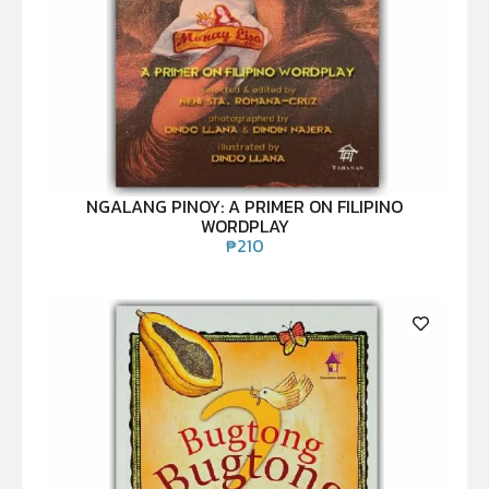
NGALANG PINOY: A PRIMER ON FILIPINO
WORDPLAY
₱
210