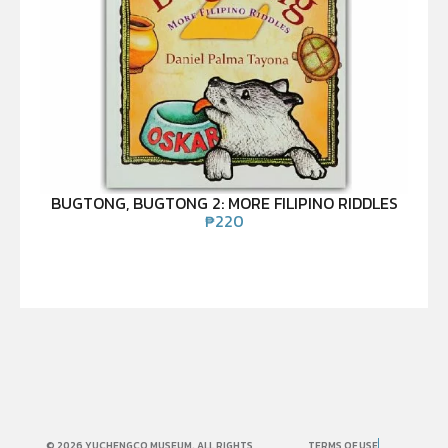
BUGTONG, BUGTONG 2: MORE FILIPINO RIDDLES
₱
220
© 2026 YUCHENGCO MUSEUM. ALL RIGHTS
TERMS OF USE