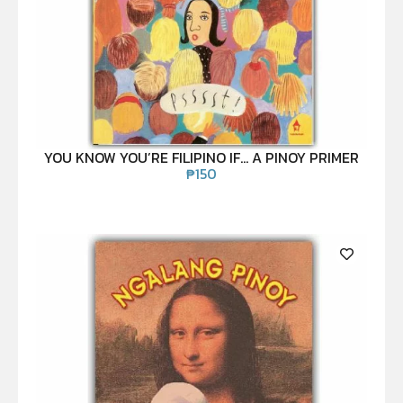
YOU KNOW YOU’RE FILIPINO IF… A PINOY PRIMER
₱
150