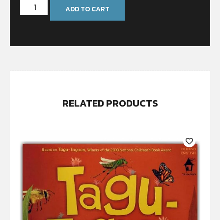
ADD TO CART
RELATED PRODUCTS