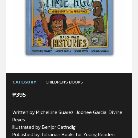
CATEGORY
CHILDREN'S BOOKS
₱
395
Written by Michelline Suarez, Joonee Garcia, Divine
Reyes
Illustrated by Benjor Catindig
Published by Tahanan Books for Young Readers,