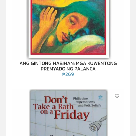
ANG GINTONG HABIHAN: MGA KUWENTONG
PREMYADO NG PALANCA
₱
269