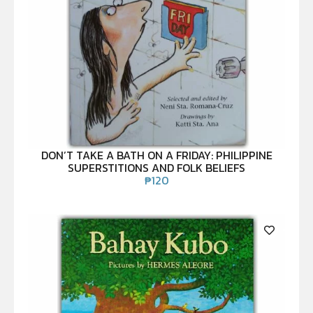
DON’T TAKE A BATH ON A FRIDAY: PHILIPPINE
SUPERSTITIONS AND FOLK BELIEFS
₱
120