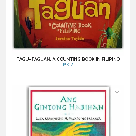
TAGU-TAGUAN: A COUNTING BOOK IN FILIPINO
₱
317