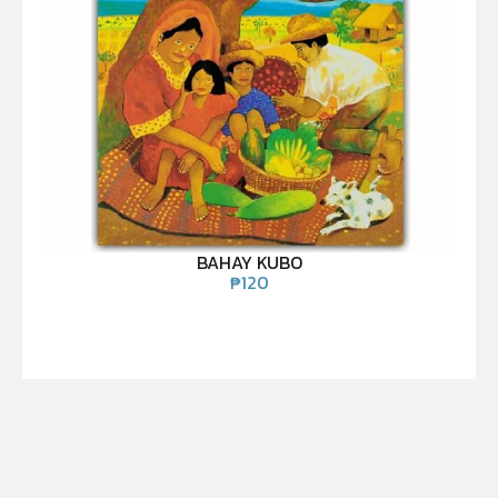
BAHAY KUBO
₱
120