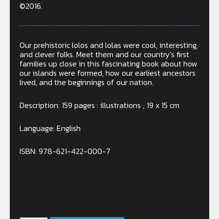
©2016.
Our prehistoric lolos and lolas were cool, interesting,
and clever folks. Meet them and our country’s first
families
up
close in this fascinating book about how
our islands were formed, how our earliest ancestors
lived, and the beginnings of our nation.
Description: 159 pages : illustrations ; 19 x 15 cm
Language: English
ISBN: 978-621-422-000-7
In stock