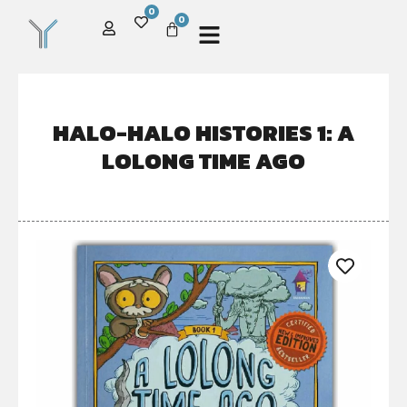
0
0
HALO-HALO HISTORIES 1: A
LOLONG TIME AGO