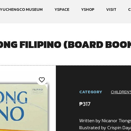
YUCHENGCO MUSEUM
YSPACE
YSHOP
VISIT
C
NG FILIPINO (BOARD BOOK
CATEGORY
CHILDREN'
₱
317
Written by Nicanor Tiong
Illustrated by Crispin Daya