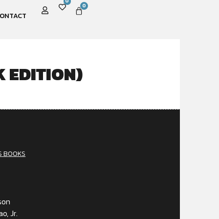
0
0
ONTACT
 EDITION)
S BOOKS
son
o, Jr.