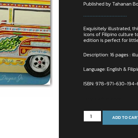
Published by Tahanan Bo
Exquisitely illustrated, t
icons of Filipino culture
edition is perfect for litt
Description: 16 pages : ill
Language: English & Filip
ISBN: 978-971-630-194-
Only 2 left in stock
ADD TO CAR