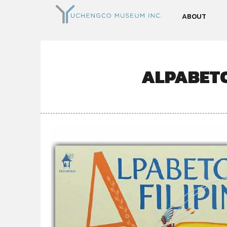
ABOUT
ALPABETO