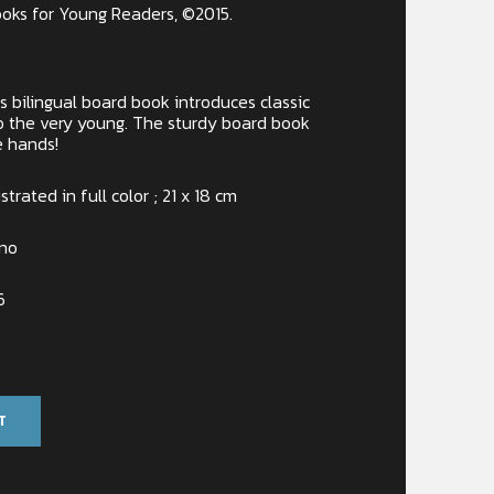
oks for Young Readers, ©2015.
his bilingual board book introduces classic
 to the very young. The sturdy board book
le hands!
ustrated in full color ; 21 x 18 cm
ino
6
T