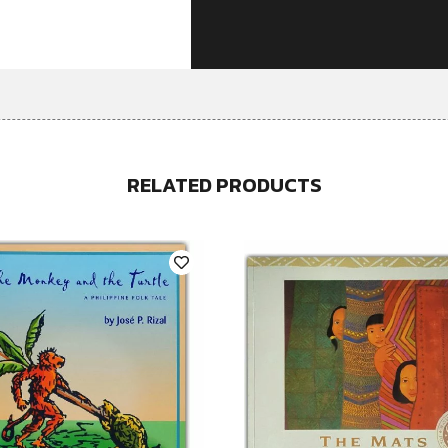
RELATED PRODUCTS