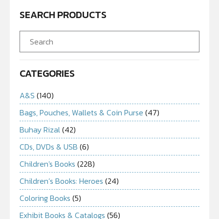
SEARCH PRODUCTS
CATEGORIES
A&S
(140)
Bags, Pouches, Wallets & Coin Purse
(47)
Buhay Rizal
(42)
CDs, DVDs & USB
(6)
Children's Books
(228)
Children’s Books: Heroes
(24)
Coloring Books
(5)
Exhibit Books & Catalogs
(56)