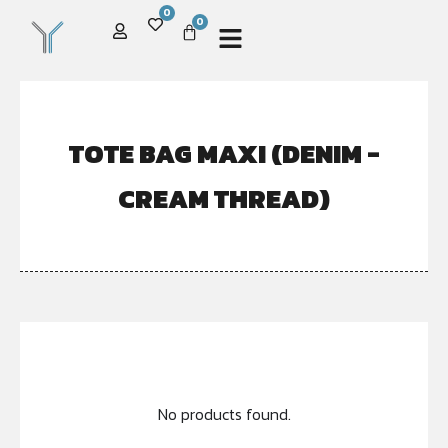
0
0
TOTE BAG MAXI (DENIM -
CREAM THREAD)
No products found.