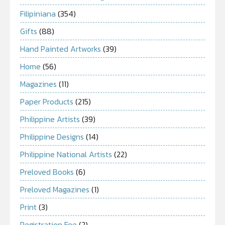
Filipiniana
(354)
Gifts
(88)
Hand Painted Artworks
(39)
Home
(56)
Magazines
(11)
Paper Products
(215)
Philippine Artists
(39)
Philippine Designs
(14)
Philippine National Artists
(22)
Preloved Books
(6)
Preloved Magazines
(1)
Print
(3)
Registration Fee
(2)